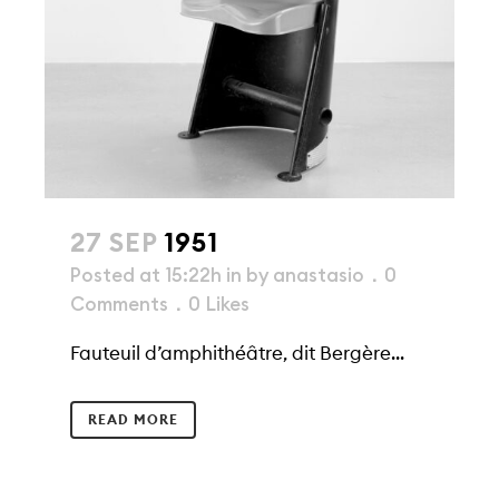
27 SEP
1951
Posted at 15:22h
in
by
anastasio
0
Comments
0
Likes
Fauteuil d’amphithéâtre, dit Bergère...
READ MORE