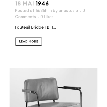
18 MAI
1946
Posted at 16:35h
in
by
anastasio
0
Comments
0
Likes
Fauteuil Bridge FB 11...
READ MORE