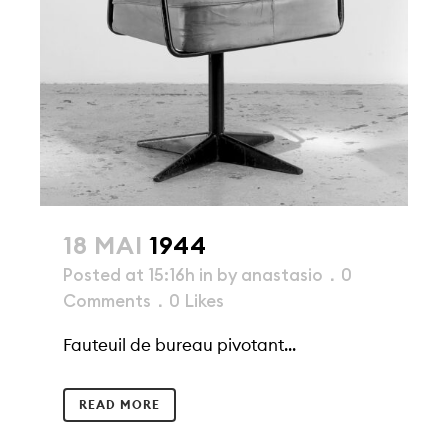
18 MAI
1944
Posted at 15:16h
in
by
anastasio
0
Comments
0
Likes
Fauteuil de bureau pivotant...
READ MORE