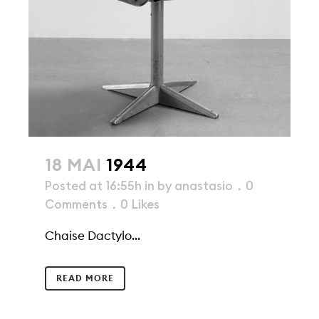
18 MAI
1944
Posted at 16:55h
in
by
anastasio
0
Comments
0
Likes
Chaise Dactylo...
READ MORE