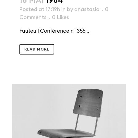
18 MAI
1954
Posted at 17:19h
in
by
anastasio
0
Comments
0
Likes
Fauteuil Conférence n° 355...
READ MORE