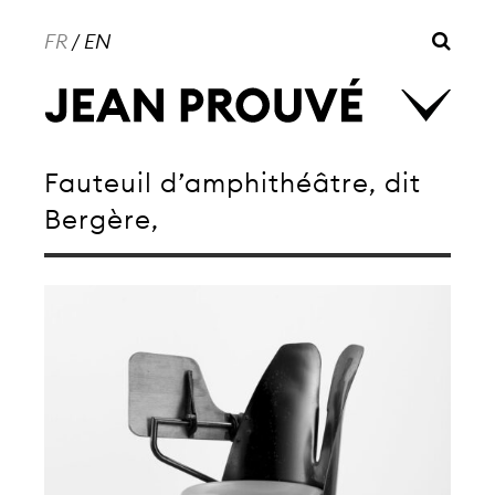
FR
/
EN
Fauteuil d’amphithéâtre, dit
Bergère,