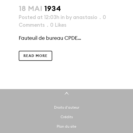
18 MAI
1934
Posted at 12:03h
in
by
anastasio
0
Comments
0
Likes
Fauteuil de bureau CPDE...
READ MORE
Droits d'auteur
Crédits
Plan du site