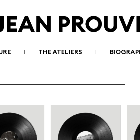
URE
THE ATELIERS
BIOGRAP