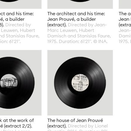
ct and his time:
The architect and his time:
The a
é, a builder
Jean Prouvé, a builder
Jean 
8).
Directed by
(extract).
Directed by Jean-
(extr
 Leuwen, Hubert
Marc Leuwen, Hubert
Jean
d Stanislas Faure,
Damisch and Stanislas Faure,
Damis
on: 61'21".
1975. Duration: 61'21". © INA.
1975. 
k at the work of
The house of Jean Prouvé
 (extract 2/2).
(extract).
Directed by Lionel