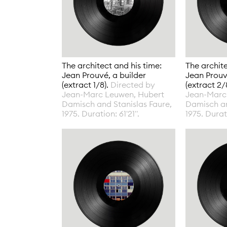
The architect and his time:
The archite
Jean Prouvé, a builder
Jean Prouv
(extract 1/8).
Directed by
(extract 2/
Jean-Marc Leuwen, Hubert
Jean-Marc
Damisch and Stanislas Faure,
Damisch an
1975. Duration: 61'21".
1975. Durati