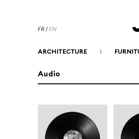
FR
/
EN
ARCHITECTURE
FURNIT
Audio