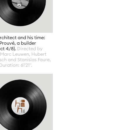
rchitect and his time:
Prouvé, a builder
act 4/8).
Directed by
-Marc Leuwen, Hubert
ch and Stanislas Faure,
Duration: 61'21".