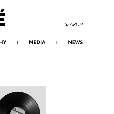
HY
MEDIA
NEWS