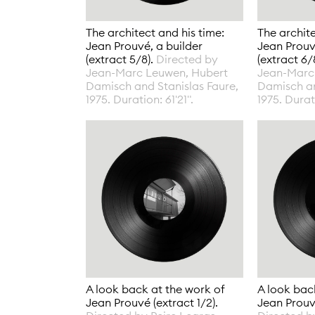
The architect and his time:
The archite
Jean Prouvé, a builder
Jean Prouv
(extract 5/8).
Directed by
(extract 6/
Jean-Marc Leuwen, Hubert
Jean-Marc
Damisch and Stanislas Faure,
Damisch an
1975. Duration: 61'21".
1975. Durati
A look back at the work of
A look bac
Jean Prouvé (extract 1/2).
Jean Prouvé