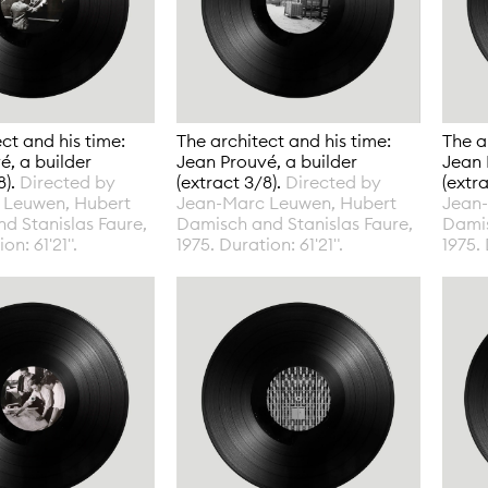
ct and his time:
The architect and his time:
The a
é, a builder
Jean Prouvé, a builder
Jean 
8).
Directed by
(extract 3/8).
Directed by
(extr
 Leuwen, Hubert
Jean-Marc Leuwen, Hubert
Jean
d Stanislas Faure,
Damisch and Stanislas Faure,
Damis
on: 61'21".
1975. Duration: 61'21".
1975. 