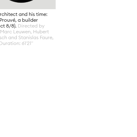
rchitect and his time:
Prouvé, a builder
act 8/8).
Directed by
-Marc Leuwen, Hubert
ch and Stanislas Faure,
Duration: 61'21"