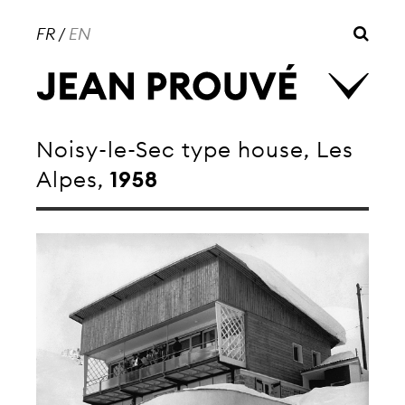
FR
/
EN
Noisy-le-Sec type house, Les
Alpes,
1958