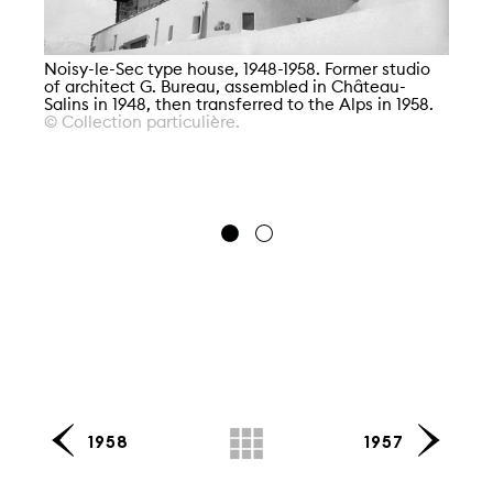
Noisy-le-Sec type house, 1948-1958. Former studio
of architect G. Bureau, assembled in Château-
Salins in 1948, then transferred to the Alps in 1958.
© Collection particulière.
No
of
Sa
© 
1958
1957