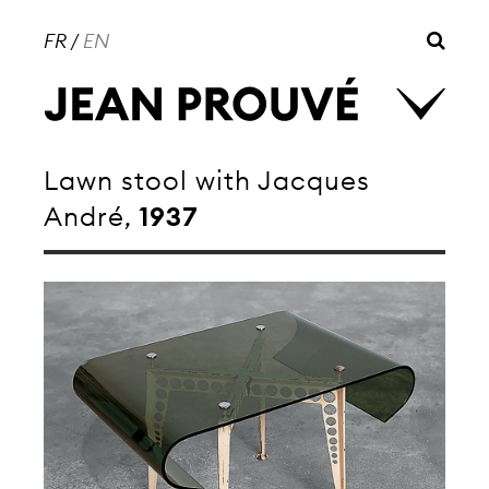
FR
/
EN
Lawn stool with Jacques
André,
1937