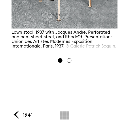
La
Ja
Lawn stool, 1937 with Jacques André. Perforated
Mo
and bent sheet steel, and Rhodoïd. Presentation:
Fo
Union des Artistes Modernes Exposition
MN
internationale, Paris, 1937.
© Galerie Patrick Seguin.
Gr
1941