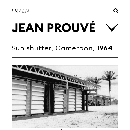
FR
/
EN
Sun shutter, Cameroon,
1964