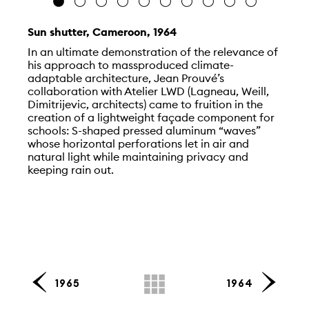
Sun shutter, Cameroon, 1964
In an ultimate demonstration of the relevance of
his approach to massproduced climate-
adaptable architecture, Jean Prouvé’s
collaboration with Atelier LWD (Lagneau, Weill,
Dimitrijevic, architects) came to fruition in the
creation of a lightweight façade component for
schools: S-shaped pressed aluminum “waves”
whose horizontal perforations let in air and
natural light while maintaining privacy and
keeping rain out.
1965
1964