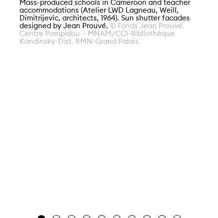
Mass-produced schools in Cameroon and teacher
accommodations (Atelier LWD Lagneau, Weill,
Dimitrijevic, architects, 1964). Sun shutter facades
designed by Jean Prouvé.
© Fonds Jean Prouvé.
Centre Pompidou – MNAM/CCI-Bibliothèque
Kandinsky-Dist. RMN-Grand Palais.
Al
Se