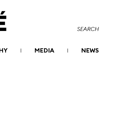
HY
MEDIA
NEWS