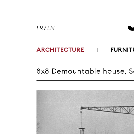
FR
/
EN
ARCHITECTURE
FURNIT
8x8 Demountable house, Sa