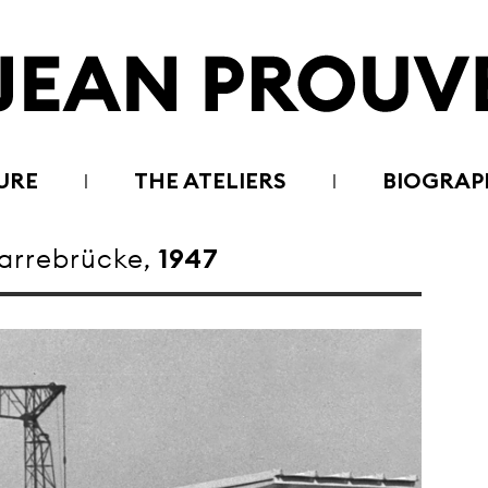
URE
THE ATELIERS
BIOGRAP
rrebrücke,
1947