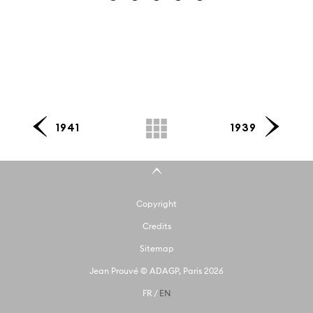
1941
1939
Copyright
Credits
Sitemap
Jean Prouvé © ADAGP, Paris 2026
FR
/
EN