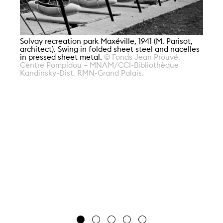
So
ar
Solvay recreation park Maxéville, 1941 (M. Parisot,
in
architect). Swing in folded sheet steel and nacelles
Ce
in pressed sheet metal.
© Fonds Jean Prouvé.
Ka
Centre Pompidou – MNAM/CCI-Bibliothèque
Kandinsky-Dist. RMN-Grand Palais.