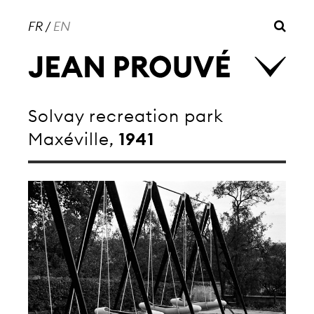
FR
/
EN
Solvay recreation park
Maxéville,
1941