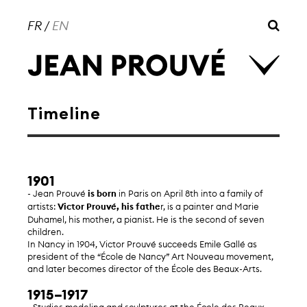
FR
/
EN
Timeline
1901
- Jean Prouvé
is born
in Paris on April 8th into a family of
artists:
Victor Prouvé, his fathe
r, is a painter and Marie
Duhamel, his mother, a pianist. He is the second of seven
children.
In Nancy in 1904, Victor Prouvé succeeds Emile Gallé as
president of the “École de Nancy” Art Nouveau movement,
and later becomes director of the École des Beaux-Arts.
1915–1917