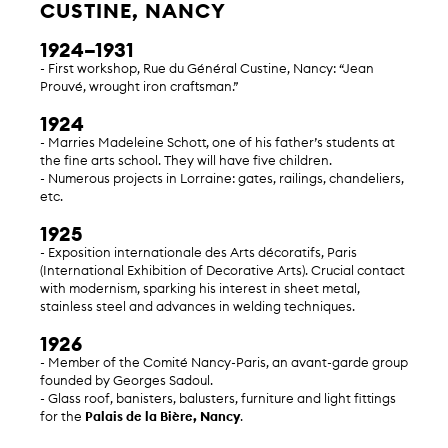
CUSTINE, NANCY
1924–1931
- First workshop, Rue du Général Custine, Nancy: “Jean
Prouvé, wrought iron craftsman.”
1924
- Marries Madeleine Schott, one of his father’s students at
the fine arts school. They will have five children.
- Numerous projects in Lorraine: gates, railings, chandeliers,
etc.
1925
- Exposition internationale des Arts décoratifs, Paris
(International Exhibition of Decorative Arts). Crucial contact
with modernism, sparking his interest in sheet metal,
stainless steel and advances in welding techniques.
1926
- Member of the Comité Nancy-Paris, an avant-garde group
founded by Georges Sadoul.
- Glass roof, banisters, balusters, furniture and light fittings
for the
Palais de la Bière, Nancy
.