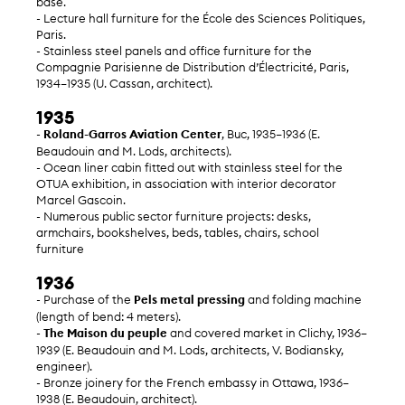
base.
- Lecture hall furniture for the École des Sciences Politiques,
Paris.
- Stainless steel panels and office furniture for the
Compagnie Parisienne de Distribution d’Électricité, Paris,
1934–1935 (U. Cassan, architect).
1935
-
Roland-Garros Aviation Center
, Buc, 1935–1936 (E.
Beaudouin and M. Lods, architects).
- Ocean liner cabin fitted out with stainless steel for the
OTUA exhibition, in association with interior decorator
Marcel Gascoin.
- Numerous public sector furniture projects: desks,
armchairs, bookshelves, beds, tables, chairs, school
furniture
1936
- Purchase of the
Pels metal pressing
and folding machine
(length of bend: 4 meters).
-
The Maison du peuple
and covered market in Clichy, 1936–
1939 (E. Beaudouin and M. Lods, architects, V. Bodiansky,
engineer).
- Bronze joinery for the French embassy in Ottawa, 1936–
1938 (E. Beaudouin, architect).