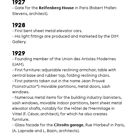
1927
- Gate for the
Reifenberg House
in Paris (Robert Mallet-
Stevens, architect).
1928
- First bent sheet metal elevator cars.
- His light fittings are produced and marketed by the DIM
Gallery.
1929
- Founding member of the Union des Artistes Modernes
(UAM).
- First furniture: adjustable reclining armchair, table with
central base and rubber top, folding reclining chairs.
- First patents taken out in the name Jean Prouvé
(“constructor”): movable partitions, metal doors, sash
windows.
- Numerous metal items for the building industry: banisters,
sash windows, movable indoor partitions, bent sheet metal
elevator shafts, notably for the Hôtel de l’Hermitage in
Vittel (F. César, architect), for which he also creates
furniture.
- Glass facade for the
Citroën garage
, Rue Marbeuf in Paris,
(A. Laprade and L. Bazin, architects).