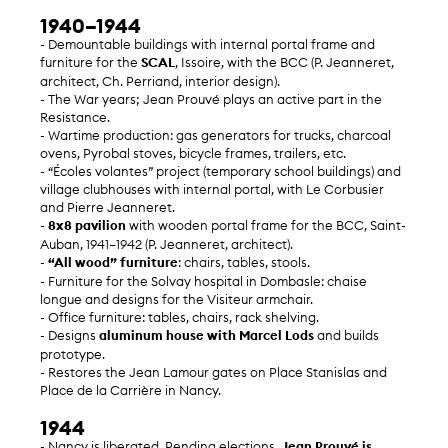
1940–1944
- Demountable buildings with internal portal frame and
furniture for the
SCAL
, Issoire, with the BCC (P. Jeanneret,
architect, Ch. Perriand, interior design).
- The War years; Jean Prouvé plays an active part in the
Resistance.
- Wartime production: gas generators for trucks, charcoal
ovens, Pyrobal stoves, bicycle frames, trailers, etc.
- “Écoles volantes” project (temporary school buildings) and
village clubhouses with internal portal, with Le Corbusier
and Pierre Jeanneret.
-
8x8 pavilion
with wooden portal frame for the BCC, Saint-
Auban, 1941–1942 (P. Jeanneret, architect).
-
“All wood” furniture
: chairs, tables, stools.
- Furniture for the Solvay hospital in Dombasle: chaise
longue and designs for the Visiteur armchair.
- Office furniture: tables, chairs, rack shelving.
- Designs
aluminum house with Marcel Lods
and builds
prototype.
- Restores the Jean Lamour gates on Place Stanislas and
Place de la Carrière in Nancy.
1944
- Nancy is liberated. Pending elections,
Jean Prouvé is