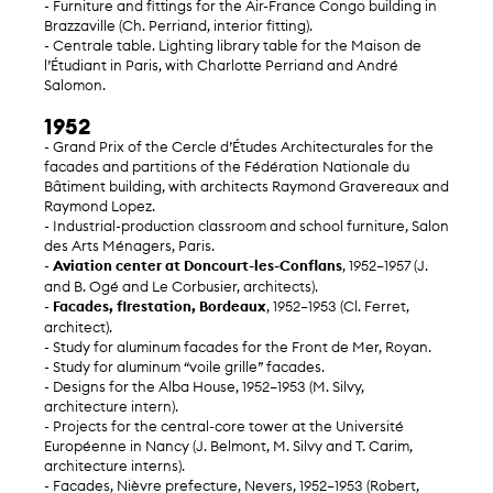
- Furniture and fittings for the Air-France Congo building in
Brazzaville (Ch. Perriand, interior fitting).
- Centrale table. Lighting library table for the Maison de
l’Étudiant in Paris, with Charlotte Perriand and André
Salomon.
1952
- Grand Prix of the Cercle d’Études Architecturales for the
facades and partitions of the Fédération Nationale du
Bâtiment building, with architects Raymond Gravereaux and
Raymond Lopez.
- Industrial-production classroom and school furniture, Salon
des Arts Ménagers, Paris.
-
Aviation center at Doncourt-les-Conflans
, 1952–1957 (J.
and B. Ogé and Le Corbusier, architects).
-
Facades, firestation, Bordeaux
, 1952–1953 (Cl. Ferret,
architect).
- Study for aluminum facades for the Front de Mer, Royan.
- Study for aluminum “voile grille” facades.
- Designs for the Alba House, 1952–1953 (M. Silvy,
architecture intern).
- Projects for the central-core tower at the Université
Européenne in Nancy (J. Belmont, M. Silvy and T. Carim,
architecture interns).
- Facades, Nièvre prefecture, Nevers, 1952–1953 (Robert,