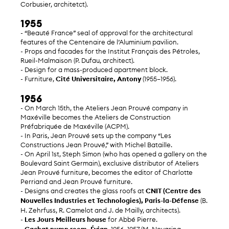
Corbusier, architetct).
1955
- “Beauté France” seal of approval for the architectural
features of the Centenaire de l’Aluminium pavilion.
- Props and facades for the Institut Français des Pétroles,
Rueil-Malmaison (P. Dufau, architect).
- Design for a mass-produced apartment block.
- Furniture,
Cité Universitaire, Antony
(1955–1956).
1956
- On March 15th, the Ateliers Jean Prouvé company in
Maxéville becomes the Ateliers de Construction
Préfabriquée de Maxéville (ACPM).
- In Paris, Jean Prouvé sets up the company “Les
Constructions Jean Prouvé,” with Michel Bataille.
- On April 1st, Steph Simon (who has opened a gallery on the
Boulevard Saint Germain), exclusive distributor of Ateliers
Jean Prouvé furniture, becomes the editor of Charlotte
Perriand and Jean Prouvé furniture.
- Designs and creates the glass roofs at
CNIT (Centre des
Nouvelles Industries et Technologies), Paris-la-Défense
(B.
H. Zehrfuss, R. Camelot and J. de Mailly, architects).
-
Les Jours Meilleurs house
for Abbé Pierre.