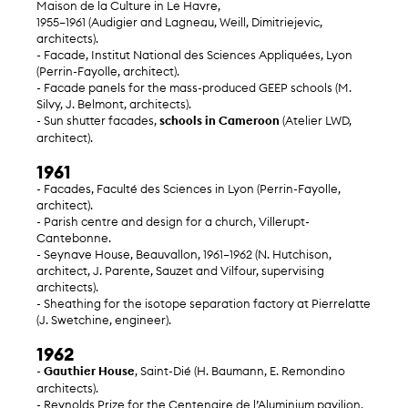
Maison de la Culture in Le Havre,
1955–1961 (Audigier and Lagneau, Weill, Dimitriejevic,
architects).
- Facade, Institut National des Sciences Appliquées, Lyon
(Perrin-Fayolle, architect).
- Facade panels for the mass-produced GEEP schools (M.
Silvy, J. Belmont, architects).
- Sun shutter facades,
schools in Cameroon
(Atelier LWD,
architect).
1961
- Facades, Faculté des Sciences in Lyon (Perrin-Fayolle,
architect).
- Parish centre and design for a church, Villerupt-
Cantebonne.
- Seynave House, Beauvallon, 1961–1962 (N. Hutchison,
architect, J. Parente, Sauzet and Vilfour, supervising
architects).
- Sheathing for the isotope separation factory at Pierrelatte
(J. Swetchine, engineer).
1962
-
Gauthier House
, Saint-Dié (H. Baumann, E. Remondino
architects).
- Reynolds Prize for the Centenaire de l’Aluminium pavilion,