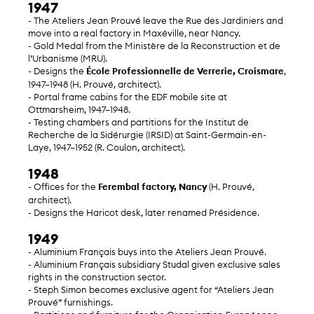
1947
- The Ateliers Jean Prouvé leave the Rue des Jardiniers and
move into a real factory in Maxéville, near Nancy.
- Gold Medal from the Ministère de la Reconstruction et de
l’Urbanisme (MRU).
- Designs the
École Professionnelle de Verrerie, Croismare
,
1947–1948 (H. Prouvé, architect).
- Portal frame cabins for the EDF mobile site at
Ottmarsheim, 1947–1948.
- Testing chambers and partitions for the Institut de
Recherche de la Sidérurgie (IRSID) at Saint-Germain-en-
Laye, 1947–1952 (R. Coulon, architect).
1948
- Offices for the
Ferembal factory, Nancy
(H. Prouvé,
architect).
- Designs the Haricot desk, later renamed Présidence.
1949
- Aluminium Français buys into the Ateliers Jean Prouvé.
- Aluminium Français subsidiary Studal given exclusive sales
rights in the construction sector.
- Steph Simon becomes exclusive agent for “Ateliers Jean
Prouvé” furnishings.