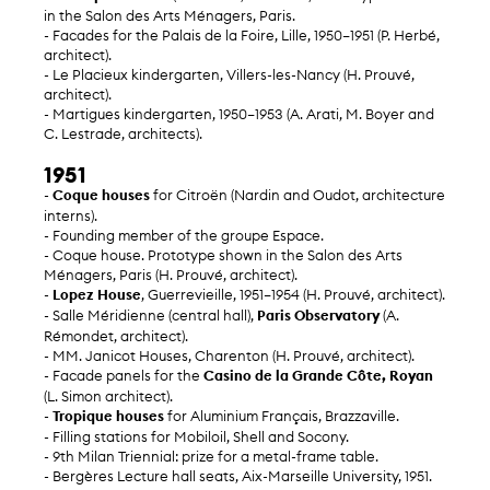
in the Salon des Arts Ménagers, Paris.
- Facades for the Palais de la Foire, Lille, 1950–1951 (P. Herbé,
architect).
- Le Placieux kindergarten, Villers-les-Nancy (H. Prouvé,
architect).
- Martigues kindergarten, 1950–1953 (A. Arati, M. Boyer and
C. Lestrade, architects).
1951
-
Coque houses
for Citroën (Nardin and Oudot, architecture
interns).
- Founding member of the groupe Espace.
- Coque house. Prototype shown in the Salon des Arts
Ménagers, Paris (H. Prouvé, architect).
-
Lopez House
, Guerrevieille, 1951–1954 (H. Prouvé, architect).
- Salle Méridienne (central hall),
Paris Observatory
(A.
Rémondet, architect).
- MM. Janicot Houses, Charenton (H. Prouvé, architect).
- Facade panels for the
Casino de la Grande Côte, Royan
(L. Simon architect).
-
Tropique houses
for Aluminium Français, Brazzaville.
- Filling stations for Mobiloil, Shell and Socony.
- 9th Milan Triennial: prize for a metal-frame table.
- Bergères Lecture hall seats, Aix-Marseille University, 1951.