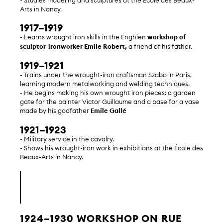
- Studies modeling and sculptures at the École des Beaux-
Arts in Nancy.
1917–1919
- Learns wrought iron skills in the Enghien
workshop of
sculptor-ironworker Emile Robert,
a friend of his father.
1919–1921
- Trains under the wrought-iron craftsman Szabo in Paris,
learning modern metalworking and welding techniques.
- He begins making his own wrought iron pieces: a garden
gate for the painter Victor Guillaume and a base for a vase
made by his godfather
Emile Gallé
1921–1923
- Military service in the cavalry.
- Shows his wrought-iron work in exhibitions at the École des
Beaux-Arts in Nancy.
1924–1930 WORKSHOP ON RUE