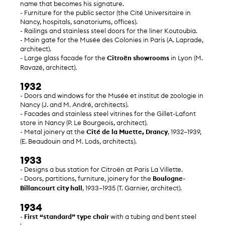
name that becomes his signature.
- Furniture for the public sector (the Cité Universitaire in
Nancy, hospitals, sanatoriums, offices).
- Railings and stainless steel doors for the liner Koutoubia.
- Main gate for the Musée des Colonies in Paris (A. Laprade,
architect).
- Large glass facade for the
Citroën showrooms
in Lyon (M.
Ravazé, architect).
1932
- Doors and windows for the Musée et institut de zoologie in
Nancy (J. and M. André, architects).
- Facades and stainless steel vitrines for the Gillet-Lafont
store in Nancy (P. Le Bourgeois, architect).
- Metal joinery at the
Cité de la Muette, Drancy
, 1932–1939,
(E. Beaudouin and M. Lods, architects).
1933
- Designs a bus station for Citroën at Paris La Villette.
- Doors, partitions, furniture, joinery for the
Boulogne-
Billancourt city hall
, 1933–1935 (T. Garnier, architect).
1934
-
First “standard” type chair
with a tubing and bent steel