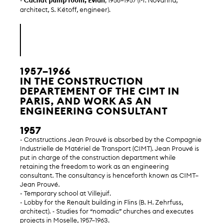
-
Cachat pump room, Évian
, 1956–1957 (M. Novarina,
architect, S. Kétoff, engineer).
1957–1966
IN THE CONSTRUCTION
DEPARTEMENT OF THE CIMT IN
PARIS, AND WORK AS AN
ENGINEERING CONSULTANT
1957
- Constructions Jean Prouvé is absorbed by the Compagnie
Industrielle de Matériel de Transport (CIMT). Jean Prouvé is
put in charge of the construction department while
retaining the freedom to work as an engineering
consultant. The consultancy is henceforth known as CIMT–
Jean Prouvé.
- Temporary school at Villejuif.
- Lobby for the Renault building in Flins (B. H. Zehrfuss,
architect). - Studies for “nomadic” churches and executes
projects in Moselle, 1957–1963.