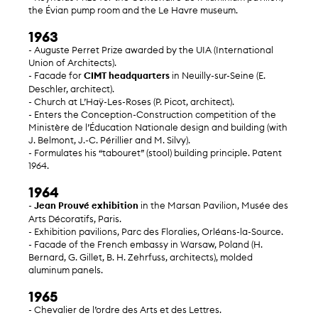
the Évian pump room and the Le Havre museum.
1963
- Auguste Perret Prize awarded by the UIA (International
Union of Architects).
- Facade for
CIMT headquarters
in Neuilly-sur-Seine (E.
Deschler, architect).
- Church at L’Haÿ-Les-Roses (P. Picot, architect).
- Enters the Conception-Construction competition of the
Ministère de l’Éducation Nationale design and building (with
J. Belmont, J.-C. Périllier and M. Silvy).
- Formulates his “tabouret” (stool) building principle. Patent
1964.
1964
-
Jean Prouvé exhibition
in the Marsan Pavilion, Musée des
Arts Décoratifs, Paris.
- Exhibition pavilions, Parc des Floralies, Orléans-la-Source.
- Facade of the French embassy in Warsaw, Poland (H.
Bernard, G. Gillet, B. H. Zehrfuss, architects), molded
aluminum panels.
1965
- Chevalier de l’ordre des Arts et des Lettres.