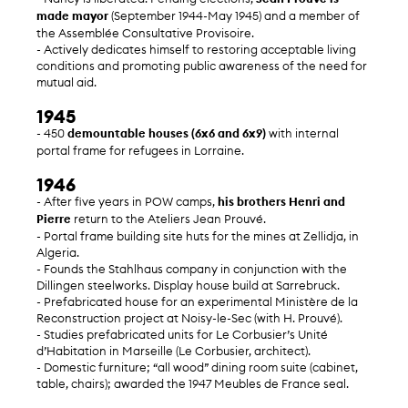
made mayor
(September 1944-May 1945) and a member of
the Assemblée Consultative Provisoire.
- Actively dedicates himself to restoring acceptable living
conditions and promoting public awareness of the need for
mutual aid.
1945
- 450
demountable houses (6x6 and 6x9)
with internal
portal frame for refugees in Lorraine.
1946
- After five years in POW camps,
his brothers Henri and
Pierre
return to the Ateliers Jean Prouvé.
- Portal frame building site huts for the mines at Zellidja, in
Algeria.
- Founds the Stahlhaus company in conjunction with the
Dillingen steelworks. Display house build at Sarrebruck.
- Prefabricated house for an experimental Ministère de la
Reconstruction project at Noisy-le-Sec (with H. Prouvé).
- Studies prefabricated units for Le Corbusier’s Unité
d’Habitation in Marseille (Le Corbusier, architect).
- Domestic furniture; “all wood” dining room suite (cabinet,
table, chairs); awarded the 1947 Meubles de France seal.