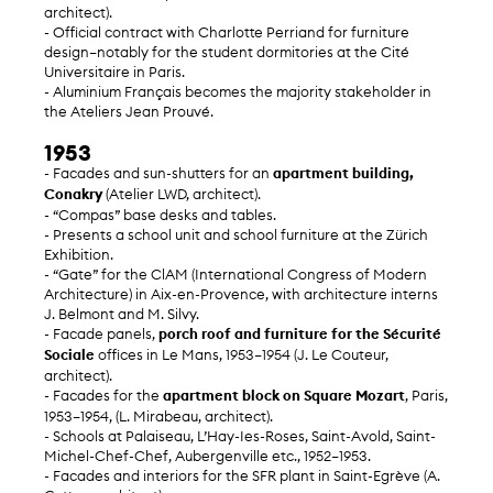
architect).
- Official contract with Charlotte Perriand for furniture
design—notably for the student dormitories at the Cité
Universitaire in Paris.
- Aluminium Français becomes the majority stakeholder in
the Ateliers Jean Prouvé.
1953
- Facades and sun-shutters for an
apartment building,
Conakry
(Atelier LWD, architect).
- “Compas” base desks and tables.
- Presents a school unit and school furniture at the Zürich
Exhibition.
- “Gate” for the ClAM (International Congress of Modern
Architecture) in Aix-en-Provence, with architecture interns
J. Belmont and M. Silvy.
- Facade panels,
porch roof and furniture for the Sécurité
Sociale
offices in Le Mans, 1953–1954 (J. Le Couteur,
architect).
- Facades for the
apartment block on Square Mozart
, Paris,
1953–1954, (L. Mirabeau, architect).
- Schools at Palaiseau, L’Hay-Ies-Roses, Saint-Avold, Saint-
Michel-Chef-Chef, Aubergenville etc., 1952–1953.
- Facades and interiors for the SFR plant in Saint-Egrève (A.