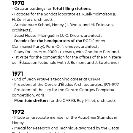
1970
- Circular buildings for
Total filling stations.
- Facades for the Sandoz laboratories, Rueil-Malmaison (B.
H. Zehrfuss, architect).
- Architecture School, Nancy (J. Binoux and M. Foliasson,
architects).
- Jaoul House, Mainguérin (J.-C. Drouin, architect).
-
Facades for the headquarters of the PCF
(French
Communist Party), Paris (O. Niemeyer, architect).
- Study for Les Arcs 2000 ski resort, with Charlotte Perriand.
- 1st Prize for the competition for the offices of the Ministère
de l’Éducation Nationale (with J. Belmont and J. Swetchine).
1971
- End of Jean Prouvé’s teaching career at CNAM.
- President of the Cercle d’Études Architecturales, 1971–1977.
- President of the jury for the Centre Georges Pompidou
competition, Paris.
-
Mountain shelters
for the CAF (G. Rey-Millet, architect).
1972
- Made an associate member of the Académie Stanislas in
Nancy.
- Medal for Research and Technique awarded by the Oscar