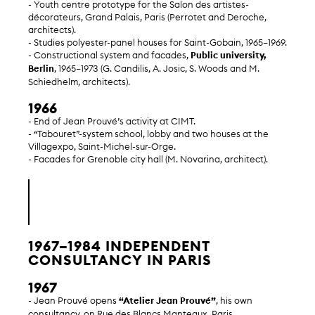
- Youth centre prototype for the Salon des artistes-
décorateurs, Grand Palais, Paris (Perrotet and Deroche,
architects).
- Studies polyester-panel houses for Saint-Gobain, 1965–1969.
- Constructional system and facades,
Public university,
Berlin
, 1965–1973 (G. Candilis, A. Josic, S. Woods and M.
Schiedhelm, architects).
1966
- End of Jean Prouvé’s activity at CIMT.
- “Tabouret”-system school, lobby and two houses at the
Villagexpo, Saint-Michel-sur-Orge.
- Facades for Grenoble city hall (M. Novarina, architect).
1967–1984 INDEPENDENT
CONSULTANCY IN PARIS
1967
- Jean Prouvé opens
“Atelier Jean Prouvé”
, his own
consultancy, on Rue des Blancs Manteaux, Paris.