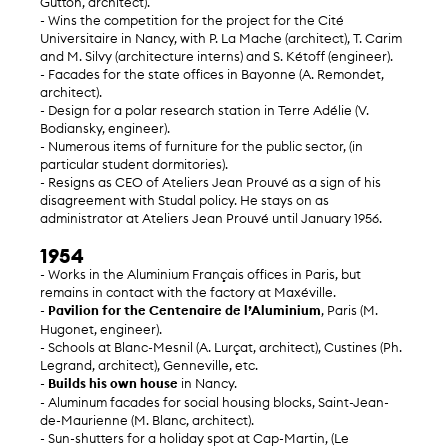
Gutton, architect).
- Wins the competition for the project for the Cité
Universitaire in Nancy, with P. La Mache (architect), T. Carim
and M. Silvy (architecture interns) and S. Kétoff (engineer).
- Facades for the state offices in Bayonne (A. Remondet,
architect).
- Design for a polar research station in Terre Adélie (V.
Bodiansky, engineer).
- Numerous items of furniture for the public sector, (in
particular student dormitories).
- Resigns as CEO of Ateliers Jean Prouvé as a sign of his
disagreement with Studal policy. He stays on as
administrator at Ateliers Jean Prouvé until January 1956.
1954
- Works in the Aluminium Français offices in Paris, but
remains in contact with the factory at Maxéville.
-
Pavilion for the Centenaire de l’Aluminium
, Paris (M.
Hugonet, engineer).
- Schools at Blanc-Mesnil (A. Lurçat, architect), Custines (Ph.
Legrand, architect), Genneville, etc.
-
Builds his own house
in Nancy.
- Aluminum facades for social housing blocks, Saint-Jean-
de-Maurienne (M. Blanc, architect).
- Sun-shutters for a holiday spot at Cap-Martin, (Le