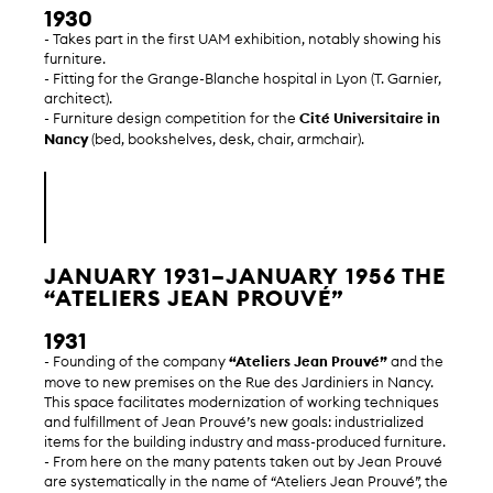
1930
- Takes part in the first UAM exhibition, notably showing his
furniture.
- Fitting for the Grange-Blanche hospital in Lyon (T. Garnier,
architect).
- Furniture design competition for the
Cité Universitaire in
Nancy
(bed, bookshelves, desk, chair, armchair).
JANUARY 1931–JANUARY 1956 THE
“ATELIERS JEAN PROUVÉ”
1931
- Founding of the company
“Ateliers Jean Prouvé”
and the
move to new premises on the Rue des Jardiniers in Nancy.
This space facilitates modernization of working techniques
and fulfillment of Jean Prouvé’s new goals: industrialized
items for the building industry and mass-produced furniture.
- From here on the many patents taken out by Jean Prouvé
are systematically in the name of “Ateliers Jean Prouvé”, the