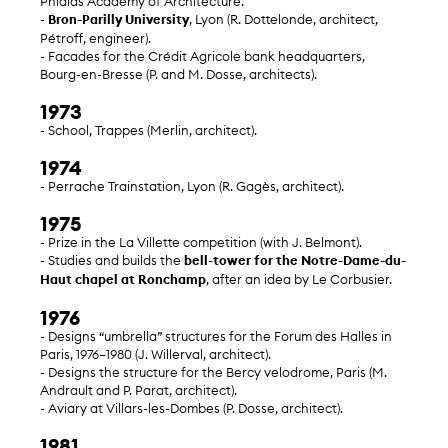
Phidias Academy of Architecture.
-
Bron-Parilly University
, Lyon (R. Dottelonde, architect,
Pétroff, engineer).
- Facades for the Crédit Agricole bank headquarters,
Bourg-en-Bresse (P. and M. Dosse, architects).
1973
- School, Trappes (Merlin, architect).
1974
- Perrache Trainstation, Lyon (R. Gagès, architect).
1975
- Prize in the La Villette competition (with J. Belmont).
- Studies and builds the
bell-tower for the Notre-Dame-du-
Haut chapel at Ronchamp
, after an idea by Le Corbusier.
1976
- Designs “umbrella” structures for the Forum des Halles in
Paris, 1976–1980 (J. Willerval, architect).
- Designs the structure for the Bercy velodrome, Paris (M.
Andrault and P. Parat, architect).
- Aviary at Villars-les-Dombes (P. Dosse, architect).
1981