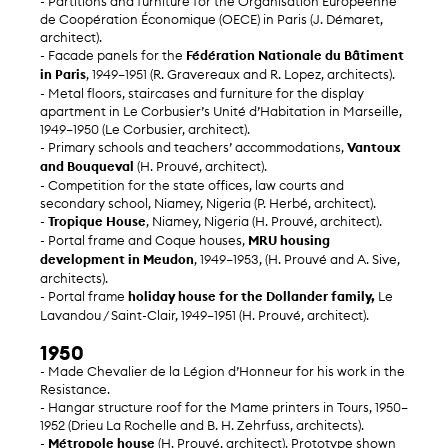
- Partitions and furniture for the Organisation Européenne
de Coopération Économique (OECE) in Paris (J. Démaret,
architect).
- Facade panels for the
Fédération Nationale du Bâtiment
in Paris
, 1949–1951 (R. Gravereaux and R. Lopez, architects).
- Metal floors, staircases and furniture for the display
apartment in Le Corbusier’s Unité d’Habitation in Marseille,
1949–1950 (Le Corbusier, architect).
- Primary schools and teachers’ accommodations,
Vantoux
and Bouqueval
(H. Prouvé, architect).
- Competition for the state offices, law courts and
secondary school, Niamey, Nigeria (P. Herbé, architect).
-
Tropique House
, Niamey, Nigeria (H. Prouvé, architect).
- Portal frame and Coque houses,
MRU housing
development in Meudon
, 1949–1953, (H. Prouvé and A. Sive,
architects).
- Portal frame
holiday house for the Dollander family,
Le
Lavandou / Saint-Clair, 1949–1951 (H. Prouvé, architect).
1950
- Made Chevalier de la Légion d’Honneur for his work in the
Resistance.
- Hangar structure roof for the Mame printers in Tours, 1950–
1952 (Drieu La Rochelle and B. H. Zehrfuss, architects).
-
Métropole house
(H. Prouvé, architect). Prototype shown