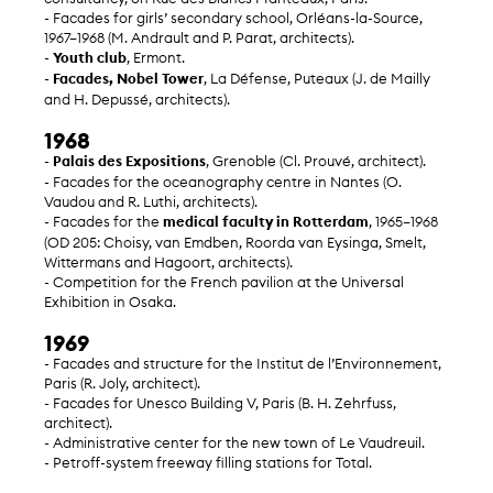
- Facades for girls’ secondary school, Orléans-la-Source,
1967–1968 (M. Andrault and P. Parat, architects).
-
Youth club
, Ermont.
-
Facades, Nobel Tower
, La Défense, Puteaux (J. de Mailly
and H. Depussé, architects).
1968
-
Palais des Expositions
, Grenoble (Cl. Prouvé, architect).
- Facades for the oceanography centre in Nantes (O.
Vaudou and R. Luthi, architects).
- Facades for the
medical faculty in Rotterdam
, 1965–1968
(OD 205: Choisy, van Emdben, Roorda van Eysinga, Smelt,
Wittermans and Hagoort, architects).
- Competition for the French pavilion at the Universal
Exhibition in Osaka.
1969
- Facades and structure for the Institut de l’Environnement,
Paris (R. Joly, architect).
- Facades for Unesco Building V, Paris (B. H. Zehrfuss,
architect).
- Administrative center for the new town of Le Vaudreuil.
- Petroff-system freeway filling stations for Total.