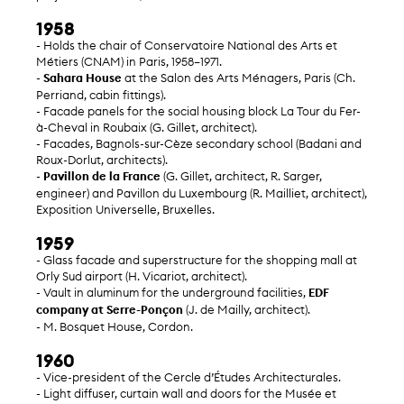
1958
- Holds the chair of Conservatoire National des Arts et
Métiers (CNAM) in Paris, 1958–1971.
-
Sahara House
at the Salon des Arts Ménagers, Paris (Ch.
Perriand, cabin fittings).
- Facade panels for the social housing block La Tour du Fer-
à-Cheval in Roubaix (G. Gillet, architect).
- Facades, Bagnols-sur-Cèze secondary school (Badani and
Roux-Dorlut, architects).
-
Pavillon de la France
(G. Gillet, architect, R. Sarger,
engineer) and Pavillon du Luxembourg (R. Mailliet, architect),
Exposition Universelle, Bruxelles.
1959
- Glass facade and superstructure for the shopping mall at
Orly Sud airport (H. Vicariot, architect).
- Vault in aluminum for the underground facilities,
EDF
company at Serre-Ponçon
(J. de Mailly, architect).
- M. Bosquet House, Cordon.
1960
- Vice-president of the Cercle d’Études Architecturales.
- Light diffuser, curtain wall and doors for the Musée et