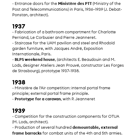
- Entrance doors for the
Ministère des PTT
(Ministry of the
Post and Telecommunications) in Paris, 1936–1939 (J. Debat-
Ponstan, architect).
1937
- Fabrication of a bathroom compartment for Charlotte
Perriand, Le Corbusier and Pierre Jeanneret.
- Staircase for the UAM pavilion and steel and Rhodoïd
garden furniture, with Jacques André, Exposition
Internationale, Paris.
-
BLPS weekend house
, (architects E. Beaudouin and M.
Lods, designer Ateliers Jean Prouvé, constructor Les Forges
de Strasbourg), prototype 1937–1938.
1938
- Ministère de l’Air competition: internal portal frame
principle; external portal frame principle.
-
Prototype for a caravan
, with P. Jeanneret
1939
- Competition for the construction components for OTUA
(M. Lods, architect).
- Production of several hundred
demountable, external
frame barracks
for combat units of the 4th and 5th armies.