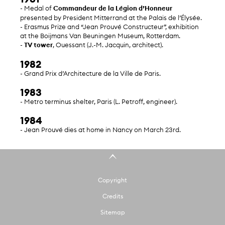
- Medal of
Commandeur de la Légion d’Honneur
presented by President Mitterrand at the Palais de l’Élysée.
- Erasmus Prize and “Jean Prouvé Constructeur”, exhibition
at the Boijmans Van Beuningen Museum, Rotterdam.
-
TV tower
, Ouessant (J.-M. Jacquin, architect).
1982
- Grand Prix d’Architecture de la Ville de Paris.
1983
- Metro terminus shelter, Paris (L. Petroff, engineer).
1984
- Jean Prouvé dies at home in Nancy on March 23rd.
Copyright
Credits
Sitemap