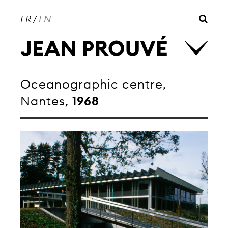
FR
/
EN
Oceanographic centre,
Nantes,
1968