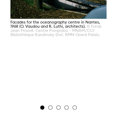
Facades for the oceanography centre in Nantes,
1968 (O. Vaudou and R. Luthi, architects).
© Fonds
Fa
Jean Prouvé. Centre Pompidou – MNAM/CCI-
19
Bibliothèque Kandinsky-Dist. RMN-Grand Palais.