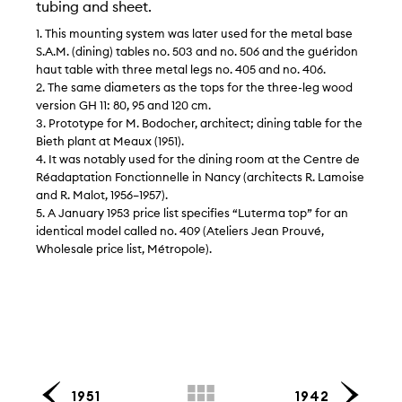
tubing and sheet.
1. This mounting system was later used for the metal base
S.A.M. (dining) tables no. 503 and no. 506 and the guéridon
haut table with three metal legs no. 405 and no. 406.
2. The same diameters as the tops for the three-leg wood
version GH 11: 80, 95 and 120 cm.
3. Prototype for M. Bodocher, architect; dining table for the
Bieth plant at Meaux (1951).
4. It was notably used for the dining room at the Centre de
Réadaptation Fonctionnelle in Nancy (architects R. Lamoise
and R. Malot, 1956–1957).
5. A January 1953 price list specifies “Luterma top” for an
identical model called no. 409 (Ateliers Jean Prouvé,
Wholesale price list, Métropole).
1951
1942