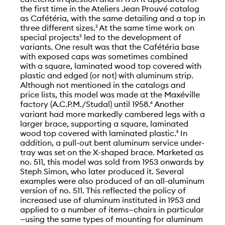
the first time in the Ateliers Jean Prouvé catalog
as Cafétéria, with the same detailing and a top in
three different sizes.
At the same time work on
2
special projects
led to the development of
3
variants. One result was that the Cafétéria base
with exposed caps was sometimes combined
with a square, laminated wood top covered with
plastic and edged (or not) with aluminum strip.
Although not mentioned in the catalogs and
price lists, this model was made at the Maxéville
factory (A.C.P.M./Studal) until 1958.
Another
4
variant had more markedly cambered legs with a
larger brace, supporting a square, laminated
wood top covered with laminated plastic.
In
5
addition, a pull-out bent aluminum service under-
tray was set on the X-shaped brace. Marketed as
no. 511, this model was sold from 1953 onwards by
Steph Simon, who later produced it. Several
examples were also produced of an all-aluminum
version of no. 511. This reflected the policy of
increased use of aluminum instituted in 1953 and
applied to a number of items—chairs in particular
—using the same types of mounting for aluminum