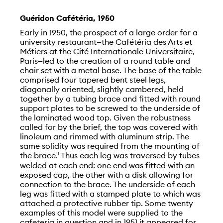
Guéridon Cafétéria, 1950
Early in 1950, the prospect of a large order for a
university restaurant—the Cafétéria des Arts et
Métiers at the Cité Internationale Universitaire,
Paris—led to the creation of a round table and
chair set with a metal base. The base of the table
comprised four tapered bent steel legs,
diagonally oriented, slightly cambered, held
together by a tubing brace and fitted with round
support plates to be screwed to the underside of
the laminated wood top. Given the robustness
called for by the brief, the top was covered with
linoleum and rimmed with aluminum strip. The
same solidity was required from the mounting of
the brace.
Thus each leg was traversed by tubes
1
welded at each end: one end was fitted with an
exposed cap, the other with a disk allowing for
connection to the brace. The underside of each
leg was fitted with a stamped plate to which was
attached a protective rubber tip. Some twenty
examples of this model were supplied to the
cafeteria in question and in 1951 it appeared for