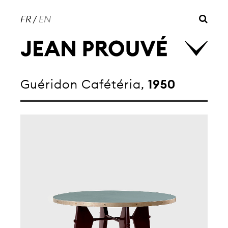
FR
/
EN
Guéridon Cafétéria,
1950