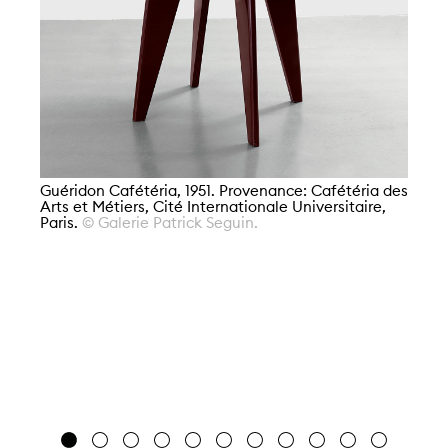
Guéridon Cafétéria, 1951. Provenance: Cafétéria des
Arts et Métiers, Cité Internationale Universitaire,
Paris.
© Galerie Patrick Seguin.
Gu
Ar
Pa