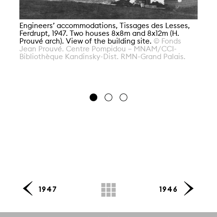
Engineers’ accommodations, Tissages des Lesses,
Ferdrupt, 1947. Two houses 8x8m and 8x12m (H.
En
Prouvé arch). View of the building site.
© Fonds
Fe
Jean Prouvé. Centre Pompidou – MNAM/CCI-
Pr
Bibliothèque Kandinsky-Dist. RMN-Grand Palais.
Po
Di
1947
1946