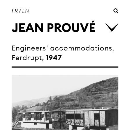
FR
/
EN
Engineers’ accommodations,
Ferdrupt,
1947