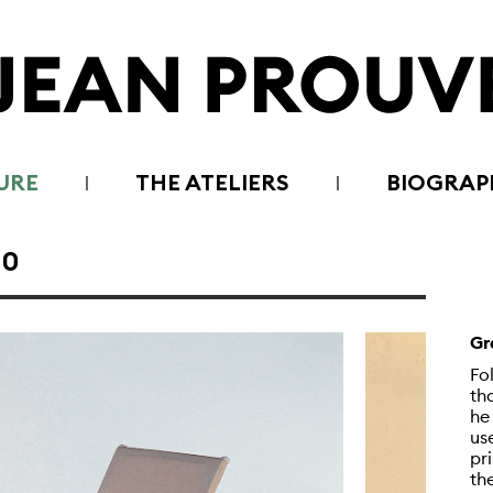
URE
THE ATELIERS
BIOGRAP
30
Gr
Fo
th
he
us
pr
th