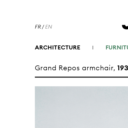
FR
/
EN
ARCHITECTURE
FURNIT
Grand Repos armchair,
19