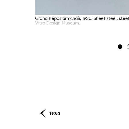
Grand Repos armchair, 1930. Sheet steel, stee
Vitra Design Museum.
1930