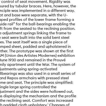
r control of seat movement. Rigidity was
sured by tubular braces. Here, however, the
inciple was implemented in a different way.
at and base were separate, with the U-
aped profiles of the lower frame forming a
uide rail” for the ball-bearings enabling the
ift from the seated to the reclining position.
e adjustment springs linking the frame to
e seat were built into the solid bent steel
des. The seat itself was a single piece of
amped sheet, padded and upholstered in
ather. The prototype was shown at the first
M (Union des Artistes Modernes) exhibition
 June 1930 and remained in the Prouvé
mily apartment until the War. The system of
justments using spring-activated
llbearings was also used in a small series of
and Repos armchairs with pressed steel
ame and seat. The principle was simplified:
single large spring controlled the
justment and the sides were hollowed out,
us displaying the mechanism and the profile
 the reclining seat. Comfort was increased
th padded cloth upholstery.
Changes of
1