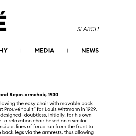
HY
MEDIA
NEWS
and Repos armchair, 1930
llowing the easy chair with movable back
at Prouvé “built” for Louis Wittmann in 1929,
 designed—doubtless, initially, for his own
e—a relaxation chair based on a similar
inciple: lines of force ran from the front to
e back legs via the armrests, thus allowing