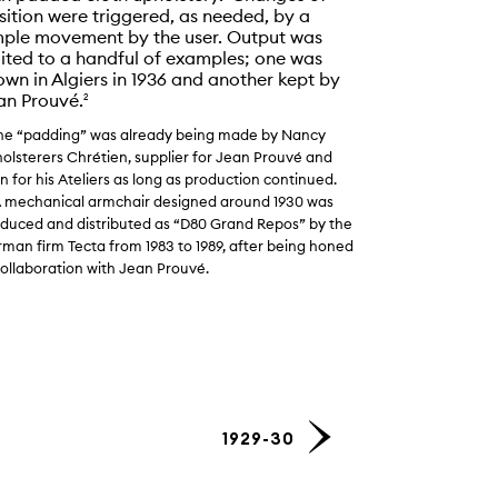
sition were triggered, as needed, by a
mple movement by the user. Output was
mited to a handful of examples; one was
ining armchair, 1930. Demonstration of the various positions of t
own in Algiers in 1936 and another kept by
 workshop, ca. 1932.
© Fonds Jean Prouvé. Centre Pompidou – 
an Prouvé.
2
is.
The “padding” was already being made by Nancy
olsterers Chrétien, supplier for Jean Prouvé and
n for his Ateliers as long as production continued.
A mechanical armchair designed around 1930 was
duced and distributed as “D80 Grand Repos” by the
man firm Tecta from 1983 to 1989, after being honed
collaboration with Jean Prouvé.
1929-30