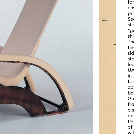
fo
en
pr
Se
sh
“g
sh
Th
th
si
st
le
UA
in
fa
ad
ba
Gr
fr
a 
ad
th
of
wi