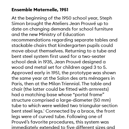
Ensemble Maternelle, 1951
At the beginning of the 1950 school year, Steph
Simon brought the Ateliers Jean Prouvé up to
date on changing demands for school furniture
and the new Ministry of Education
recommendations regarding separate tables and
stackable chairs that kindergarten pupils could
move about themselves. Returning to a tube and
bent steel system first used for a two-seater
school desk in 1935, Jean Prouvé designed a
wood and metal set for children aged 3 to 5.
Approved early in 1951, the prototype was shown
the same year at the Salon des arts ménagers in
Paris, then at the Milan Triennial. The table and
chair (the latter could be fitted with armrests)
had a matching base whose “portal frame”
structure comprised a large-diameter (50 mm)
tube to which were welded two triangular-section
bent steel legs.
Connected by a brace, the front
1
legs were of curved tube. Following one of
Prouvé’s favorite procedures, this system was
immediately extended to five different sizes and