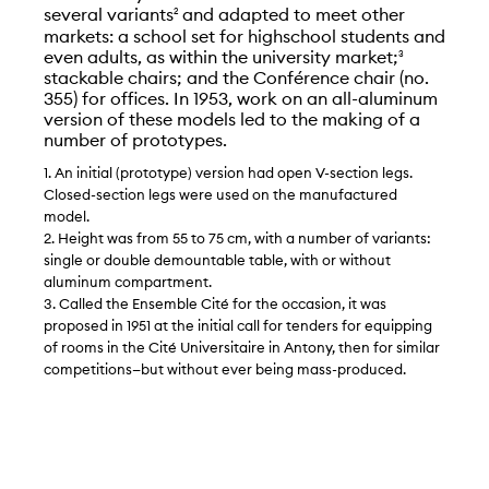
several variants
and adapted to meet other
2
markets: a school set for highschool students and
even adults, as within the university market;
3
stackable chairs; and the Conférence chair (no.
355) for offices. In 1953, work on an all-aluminum
version of these models led to the making of a
number of prototypes.
1. An initial (prototype) version had open V-section legs.
Closed-section legs were used on the manufactured
model.
2. Height was from 55 to 75 cm, with a number of variants:
single or double demountable table, with or without
aluminum compartment.
3. Called the Ensemble Cité for the occasion, it was
proposed in 1951 at the initial call for tenders for equipping
of rooms in the Cité Universitaire in Antony, then for similar
competitions—but without ever being mass-produced.