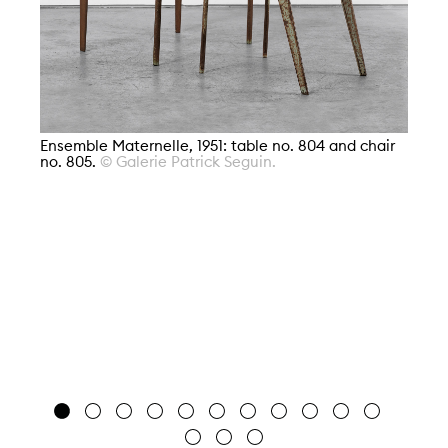
Ensemble Maternelle, 1951: table no. 804 and chair
no. 805.
© Galerie Patrick Seguin.
En
80
Je
Bi