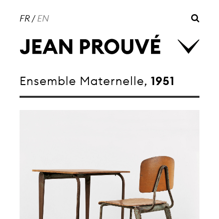
FR
/
EN
Ensemble Maternelle,
1951