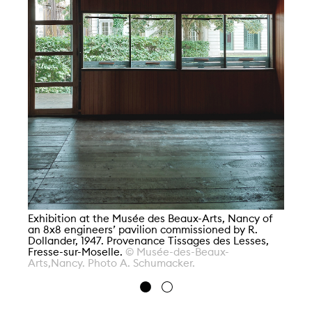
En
Fe
Pr
Po
Di
Exhibition at the Musée des Beaux-Arts, Nancy of
an 8x8 engineers’ pavilion commissioned by R.
Dollander, 1947. Provenance Tissages des Lesses,
Fresse-sur-Moselle.
© Musée-des-Beaux-
Arts,Nancy. Photo A. Schumacker.