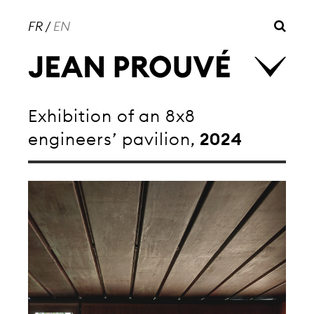
FR
/
EN
Exhibition of an 8x8
engineers’ pavilion,
2024