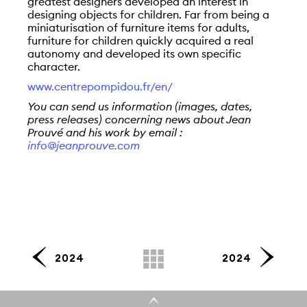
greatest designers developed an interest in
designing objects for children. Far from being a
miniaturisation of furniture items for adults,
furniture for children quickly acquired a real
autonomy and developed its own specific
character.
www.centrepompidou.fr/en/
You can send us information (images, dates,
press releases) concerning news about Jean
Prouvé and his work by email :
info@jeanprouve.com
2024
2024