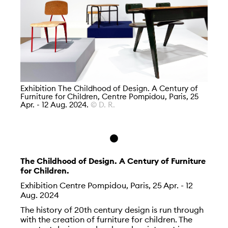
Exhibition The Childhood of Design. A Century of
Furniture for Children, Centre Pompidou, Paris, 25
Apr. - 12 Aug. 2024.
© D. R.
The Childhood of Design. A Century of Furniture
for Children.
Exhibition Centre Pompidou, Paris, 25 Apr. - 12
Aug. 2024
The history of 20th century design is run through
with the creation of furniture for children. The