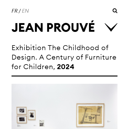
FR
/
EN
Exhibition The Childhood of
Design. A Century of Furniture
for Children,
2024