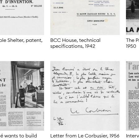
e Shelter, patent,
BCC House, technical
The P
specifications,
1942
1950
é wants to build
Letter from Le Corbusier,
1956
Inter