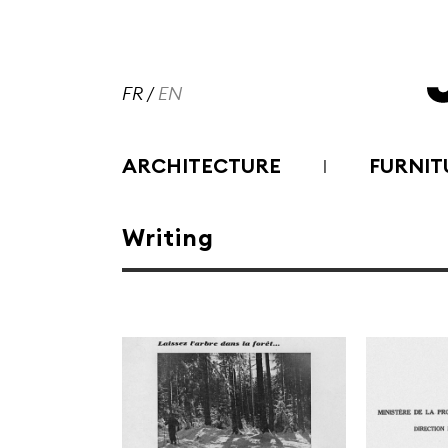
FR
/
EN
ARCHITECTURE
FURNIT
Writing