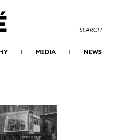
HY
MEDIA
NEWS