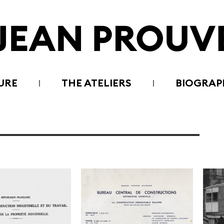
URE
THE ATELIERS
BIOGRAP