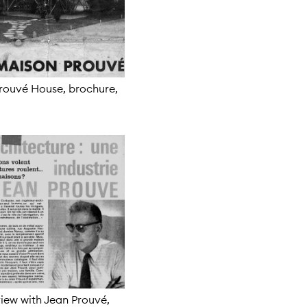
rouvé House, brochure,
view with Jean Prouvé,