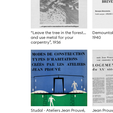
“Leave the tree in the forest…
Demountabl
and use metal for your
1940
carpentry”,
1936
Studal - Ateliers Jean Prouvé,
Jean Prouv