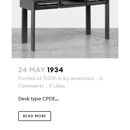
24 MAY
1934
Posted at 11:03h
in
by
anastasio
0
Comments
0
Likes
Desk type CPDE...
READ MORE