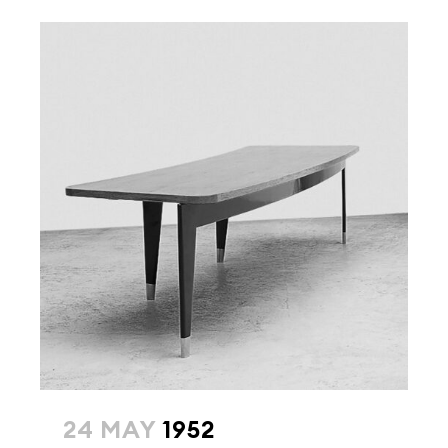
24 MAY
1952