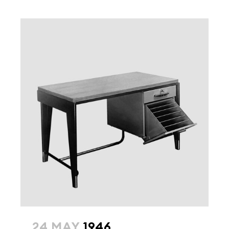
24 MAY
1946