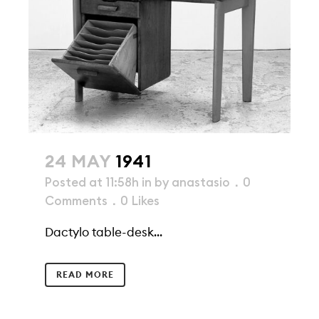
24 MAY
1941
Posted at 11:58h
in
by
anastasio
0
Comments
0
Likes
Dactylo table-desk...
READ MORE