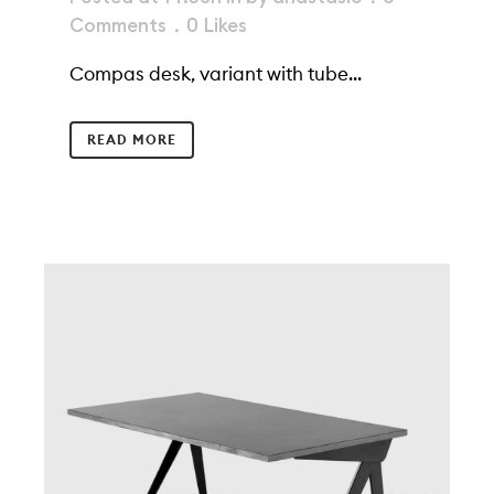
Comments
0
Likes
Compas desk, variant with tube...
READ MORE