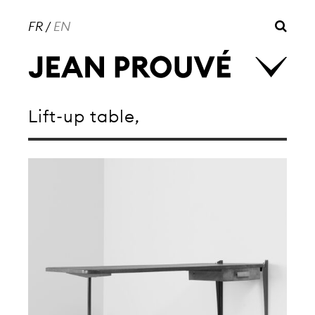
FR
/
EN
Lift-up table,