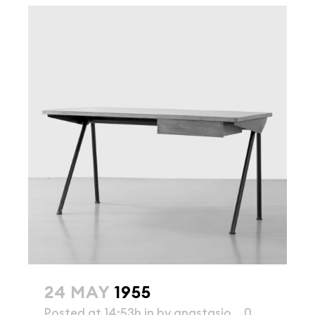
24 MAY
1955
Posted at 14:53h
in
by
anastasio
0