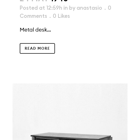
Posted at 12:59h
in
by
anastasio
0
Comments
0
Likes
Metal desk...
READ MORE