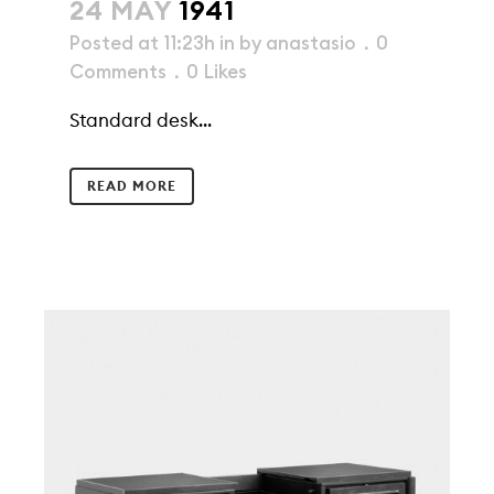
24 MAY
1941
Posted at 11:23h
in
by
anastasio
0
Comments
0
Likes
Standard desk...
READ MORE