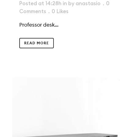
Posted at 14:28h
in
by
anastasio
0
Comments
0
Likes
Professor desk...
READ MORE