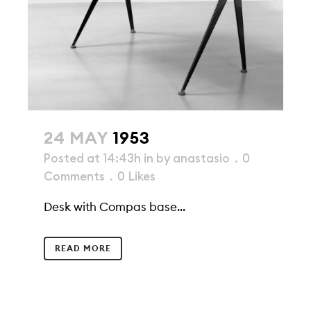
24 MAY
1953
Posted at 14:43h
in
by
anastasio
0
Comments
0
Likes
Desk with Compas base...
READ MORE