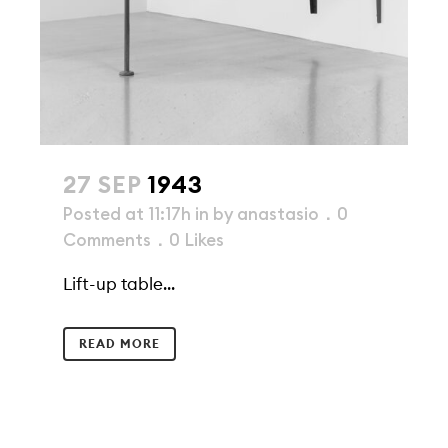
27 SEP
1943
Posted at 11:17h
in
by
anastasio
0
Comments
0
Likes
Lift-up table...
READ MORE