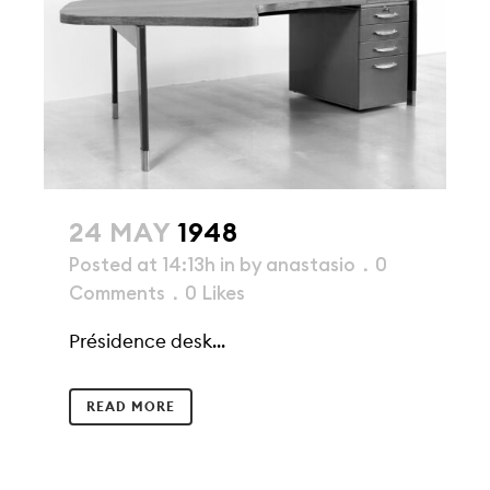
24 MAY
1948
Posted at 14:13h
in
by
anastasio
0
Comments
0
Likes
Présidence desk...
READ MORE