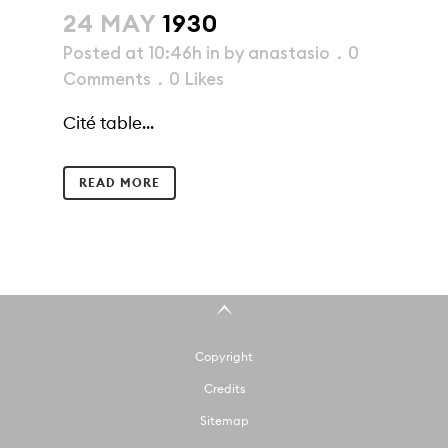
24 MAY
1930
Posted at 10:46h
in
by
anastasio
0
Comments
0
Likes
Cité table...
READ MORE
Copyright
Credits
Sitemap