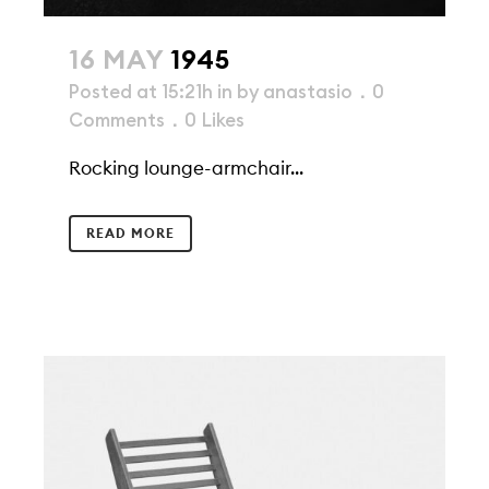
16 MAY
1945
Posted at 15:21h
in
by
anastasio
0
Comments
0
Likes
Rocking lounge-armchair...
READ MORE