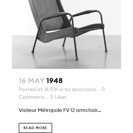
16 MAY
1948
Posted at 16:01h
in
by
anastasio
0
Comments
0
Likes
Visiteur Métropole FV 12 armchair...
READ MORE