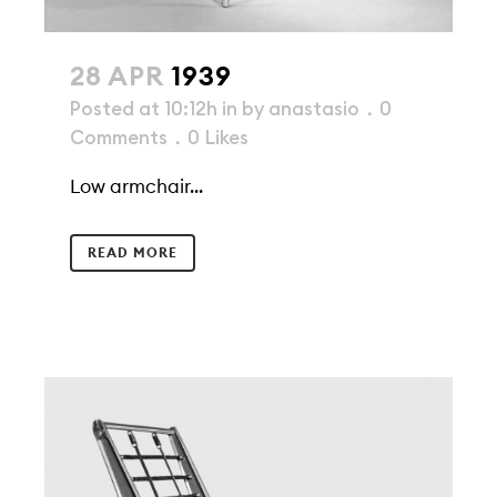
28 APR
1939
Posted at 10:12h
in
by
anastasio
0
Comments
0
Likes
Low armchair...
READ MORE