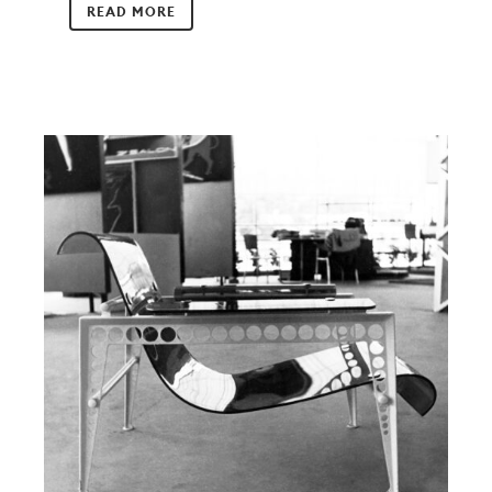
READ MORE