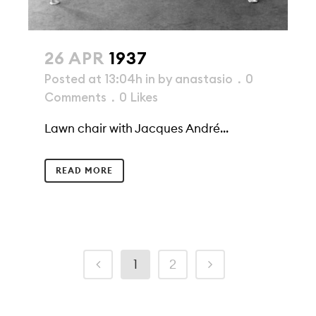
26 APR
1937
Posted at 13:04h
in
by
anastasio
0
Comments
0
Likes
Lawn chair with Jacques André...
READ MORE
1
2