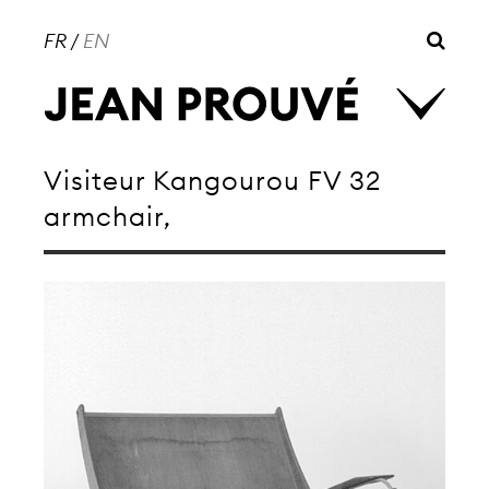
FR
/
EN
Visiteur Kangourou FV 32
armchair,