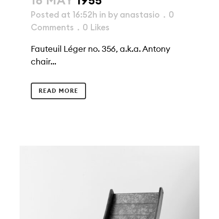
16 MAY
1955
Posted at 16:52h
in
by
anastasio
0
Comments
0
Likes
Fauteuil Léger no. 356, a.k.a. Antony
chair...
READ MORE