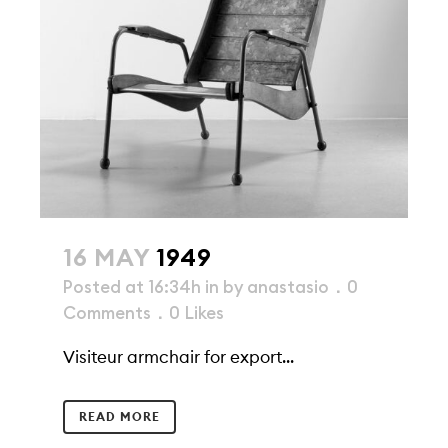
16 MAY
1949
Posted at 16:34h
in
by
anastasio
0
Comments
0
Likes
Visiteur armchair for export...
READ MORE