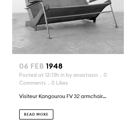
06 FEB
1948
Posted at 12:13h
in
by
anastasio
0
Comments
0
Likes
Visiteur Kangourou FV 32 armchair...
READ MORE