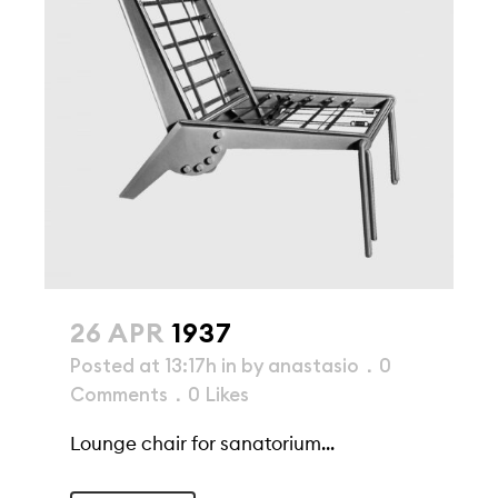
26 APR
1937
Posted at 13:17h
in
by
anastasio
0
Comments
0
Likes
Lounge chair for sanatorium...