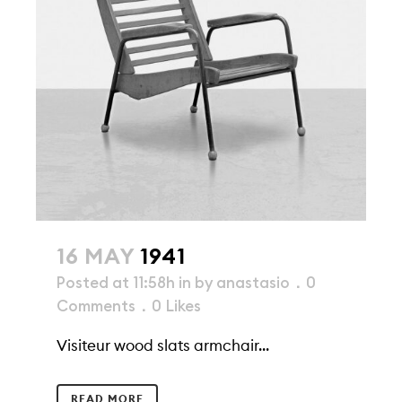
16 MAY
1941
Posted at 11:58h
in
by
anastasio
0
Comments
0
Likes
Visiteur wood slats armchair...
READ MORE