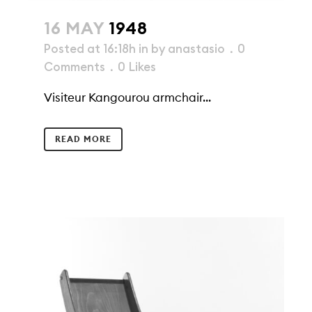
16 MAY
1948
Posted at 16:18h
in
by
anastasio
0
Comments
0
Likes
Visiteur Kangourou armchair...
READ MORE