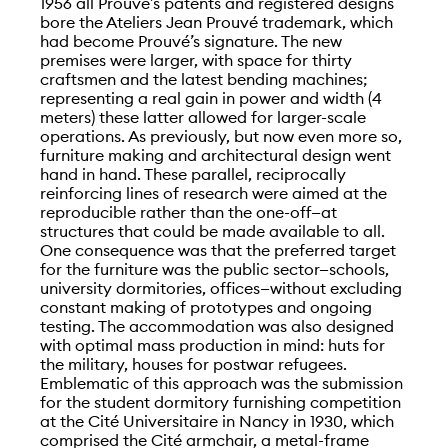
1956 all Prouvé’s patents and registered designs
bore the Ateliers Jean Prouvé trademark, which
had become Prouvé’s signature. The new
premises were larger, with space for thirty
craftsmen and the latest bending machines;
representing a real gain in power and width (4
meters) these latter allowed for larger-scale
operations. As previously, but now even more so,
furniture making and architectural design went
hand in hand. These parallel, reciprocally
reinforcing lines of research were aimed at the
reproducible rather than the one-off—at
structures that could be made available to all.
One consequence was that the preferred target
for the furniture was the public sector—schools,
university dormitories, offices—without excluding
constant making of prototypes and ongoing
testing. The accommodation was also designed
with optimal mass production in mind: huts for
the military, houses for postwar refugees.
Emblematic of this approach was the submission
for the student dormitory furnishing competition
at the Cité Universitaire in Nancy in 1930, which
comprised the Cité armchair, a metal-frame