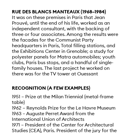
RUE DES BLANCS MANTEAUX (1968–1984)
It was on these premises in Paris that Jean
Prouvé, until the end of his life, worked as an
independent consultant, with the backing of
three or four associates. Among the results were
the facades for the Communist Party
headquarters in Paris, Total filling stations, and
the Exhibitions Center in Grenoble; a study for
polyester panels for Matra automobiles; youth
clubs, Paris bus stops, and a handful of single-
family houses. The last project he worked on
there was for the TV tower at Ouessant
RECOGNITION (A FEW EXAMPLES)
1951 – Prize at the Milan Triennial (metal-frame
table)
1962 – Reynolds Prize for the Le Havre Museum
1963 – Auguste Perret Award from the
International Union of Architects
1971 – President of the Center for Architectural
Studies (CEA), Paris. President of the jury for the