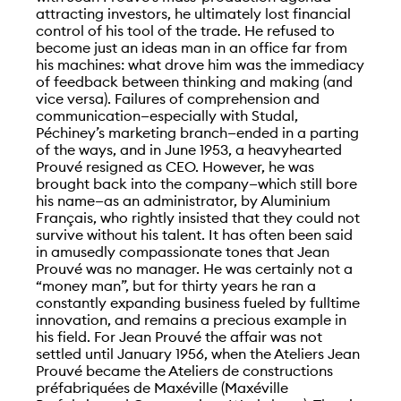
attracting investors, he ultimately lost financial
control of his tool of the trade. He refused to
become just an ideas man in an office far from
his machines: what drove him was the immediacy
of feedback between thinking and making (and
vice versa). Failures of comprehension and
communication—especially with Studal,
Péchiney’s marketing branch—ended in a parting
of the ways, and in June 1953, a heavyhearted
Prouvé resigned as CEO. However, he was
brought back into the company—which still bore
his name—as an administrator, by Aluminium
Français, who rightly insisted that they could not
survive without his talent. It has often been said
in amusedly compassionate tones that Jean
Prouvé was no manager. He was certainly not a
“money man”, but for thirty years he ran a
constantly expanding business fueled by fulltime
innovation, and remains a precious example in
his field. For Jean Prouvé the affair was not
settled until January 1956, when the Ateliers Jean
Prouvé became the Ateliers de constructions
préfabriquées de Maxéville (Maxéville