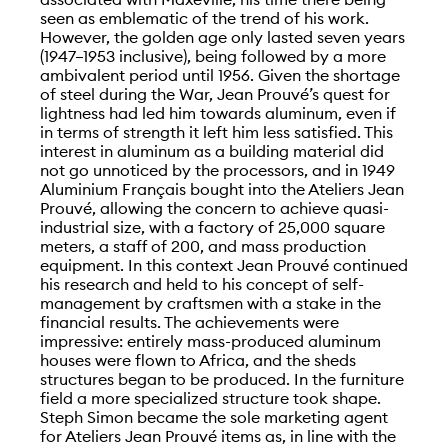
seen as emblematic of the trend of his work.
However, the golden age only lasted seven years
(1947–1953 inclusive), being followed by a more
ambivalent period until 1956. Given the shortage
of steel during the War, Jean Prouvé’s quest for
lightness had led him towards aluminum, even if
in terms of strength it left him less satisfied. This
interest in aluminum as a building material did
not go unnoticed by the processors, and in 1949
Aluminium Français bought into the Ateliers Jean
Prouvé, allowing the concern to achieve quasi-
industrial size, with a factory of 25,000 square
meters, a staff of 200, and mass production
equipment. In this context Jean Prouvé continued
his research and held to his concept of self-
management by craftsmen with a stake in the
financial results. The achievements were
impressive: entirely mass-produced aluminum
houses were flown to Africa, and the sheds
structures began to be produced. In the furniture
field a more specialized structure took shape.
Steph Simon became the sole marketing agent
for Ateliers Jean Prouvé items as, in line with the