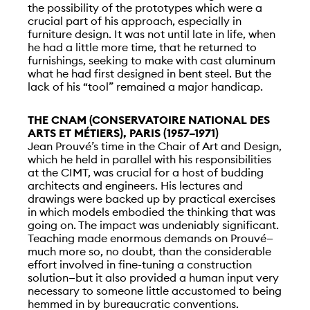
the possibility of the prototypes which were a
crucial part of his approach, especially in
furniture design. It was not until late in life, when
he had a little more time, that he returned to
furnishings, seeking to make with cast aluminum
what he had first designed in bent steel. But the
lack of his “tool” remained a major handicap.
THE CNAM (CONSERVATOIRE NATIONAL DES
ARTS ET MÉTIERS), PARIS (1957–1971)
Jean Prouvé’s time in the Chair of Art and Design,
which he held in parallel with his responsibilities
at the CIMT, was crucial for a host of budding
architects and engineers. His lectures and
drawings were backed up by practical exercises
in which models embodied the thinking that was
going on. The impact was undeniably significant.
Teaching made enormous demands on Prouvé—
much more so, no doubt, than the considerable
effort involved in fine-tuning a construction
solution—but it also provided a human input very
necessary to someone little accustomed to being
hemmed in by bureaucratic conventions.