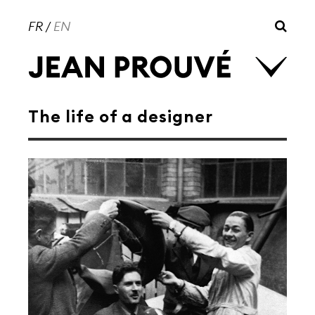
FR
/
EN
The life of a designer