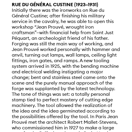
RUE DU GÉNÉRAL CUSTINE (1923–1931)
Initially there was the ironworks on Rue du
Général Custine; after finishing his military
service in the cavalry, he was able to open this
workshop “Jean Prouvé, wrought iron
craftsman”—with financial help from Saint Just
Péquart, an archeologist friend of his father.
Forging was still the main way of working, and
Jean Prouvé worked personally with hammer and
anvil, turning out lamps, wall lamps, ceiling light
fittings, iron gates, and ramps. A new tooling
system arrived in 1925, with the bending machine
and electrical welding instigating a major
change; bent and stainless steel came onto the
scene and the purely manual approach of the
forge was supplanted by the latest technology.
The tone of things was set: a totally personal
stamp tied to perfect mastery of cutting edge
machinery. The tool allowed the realization of
the idea and the idea germinated according to
the possibilities offered by the tool. In Paris Jean
Prouvé met the architect Robert Mallet-Stevens,
who commissioned him in 1927 to make a large