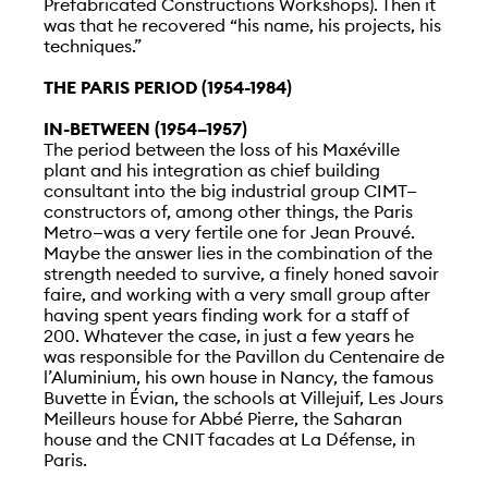
Prefabricated Constructions Workshops). Then it
was that he recovered “his name, his projects, his
techniques.”
THE PARIS PERIOD (1954-1984)
IN-BETWEEN (1954–1957)
The period between the loss of his Maxéville
plant and his integration as chief building
consultant into the big industrial group CIMT—
constructors of, among other things, the Paris
Metro—was a very fertile one for Jean Prouvé.
Maybe the answer lies in the combination of the
strength needed to survive, a finely honed savoir
faire, and working with a very small group after
having spent years finding work for a staff of
200. Whatever the case, in just a few years he
was responsible for the Pavillon du Centenaire de
l’Aluminium, his own house in Nancy, the famous
Buvette in Évian, the schools at Villejuif, Les Jours
Meilleurs house for Abbé Pierre, the Saharan
house and the CNIT facades at La Défense, in
Paris.