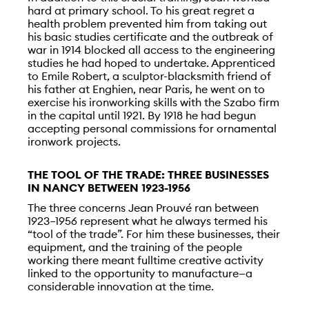
hard at primary school. To his great regret a
health problem prevented him from taking out
his basic studies certificate and the outbreak of
war in 1914 blocked all access to the engineering
studies he had hoped to undertake. Apprenticed
to Emile Robert, a sculptor-blacksmith friend of
his father at Enghien, near Paris, he went on to
exercise his ironworking skills with the Szabo firm
in the capital until 1921. By 1918 he had begun
accepting personal commissions for ornamental
ironwork projects.
THE TOOL OF THE TRADE: THREE BUSINESSES
IN NANCY BETWEEN 1923-1956
The three concerns Jean Prouvé ran between
1923–1956 represent what he always termed his
“tool of the trade”. For him these businesses, their
equipment, and the training of the people
working there meant fulltime creative activity
linked to the opportunity to manufacture—a
considerable innovation at the time.