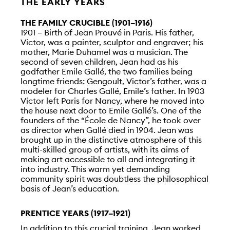
THE EARLY YEARS
THE FAMILY CRUCIBLE (1901–1916)
1901 – Birth of Jean Prouvé in Paris. His father,
Victor, was a painter, sculptor and engraver; his
mother, Marie Duhamel was a musician. The
second of seven children, Jean had as his
godfather Emile Gallé, the two families being
longtime friends: Gengoult, Victor’s father, was a
modeler for Charles Gallé, Emile’s father. In 1903
Victor left Paris for Nancy, where he moved into
the house next door to Emile Gallé’s. One of the
founders of the “École de Nancy”, he took over
as director when Gallé died in 1904. Jean was
brought up in the distinctive atmosphere of this
multi-skilled group of artists, with its aims of
making art accessible to all and integrating it
into industry. This warm yet demanding
community spirit was doubtless the philosophical
basis of Jean’s education.
PRENTICE YEARS (1917–1921)
In addition to this crucial training, Jean worked