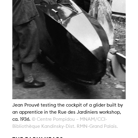
Jean Prouvé testing the cockpit of a glider built by
an apprentice in the Rue des Jardiniers workshop,
ca. 1936.
© Centre Pompidou – MNAM/CCI-
Bibliothèque Kandinsky-Dist. RMN-Grand Palais.