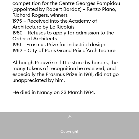
competition for the Centre Georges Pompidou
(appointed by Robert Bordaz) – Renzo Piano,
Richard Rogers, winners
1975 – Received into the Academy of
Architecture by Le Ricolais
1980 – Refuses to apply for admission to the
Order of Architects
1981 – Erasmus Prize for industrial design
1982 – City of Paris Grand Prix d’Architecture
Although Prouvé set little store by honors, the
many tokens of recognition he received, and
especially the Erasmus Prize in 1981, did not go
unappreciated by him.
He died in Nancy on 23 March 1984.
Copyright