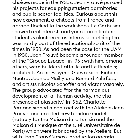
choices made in the 1930s, Jean Prouvé pursued
his projects for equipping student dormitories
and public sector facilities. Curious about this
new experiment, architects from France and
abroad flocked to the workshops. Le Corbusier
showed real interest, and young architecture
students volunteered as interns, something that
was hardly part of the educational spirit of the
times in 1950. As had been the case for the UAM
in 1930, Jean Prouvé became a founder member
of the “Groupe Espace” in 1951: with him, among
others, were builders Laffaille and Le Ricolais;
architects André Bruyère, Guévrékian, Richard
Neutra, Jean de Mailly and Bernard Zehrfuss;
and artists Nicolas Schöffer and Victor Vasarely.
The group advocated “for the harmonious
development of all human activity, the vital
presence of plasticity.” In 1952, Charlotte
Perriand signed a contract with the Ateliers Jean
Prouvé, and created new furniture models
(notably for the Maison de la Tunisie and the
Maison du Mexique at the Cité Universitaire de
Paris) which were fabricated by the Ateliers. But
with Jean Prouvé’s mass-production agenda