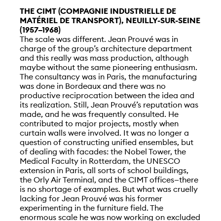
THE CIMT (COMPAGNIE INDUSTRIELLE DE
MATÉRIEL DE TRANSPORT), NEUILLY-SUR-SEINE
(1957–1968)
The scale was different. Jean Prouvé was in
charge of the group’s architecture department
and this really was mass production, although
maybe without the same pioneering enthusiasm.
The consultancy was in Paris, the manufacturing
was done in Bordeaux and there was no
productive reciprocation between the idea and
its realization. Still, Jean Prouvé’s reputation was
made, and he was frequently consulted. He
contributed to major projects, mostly when
curtain walls were involved. It was no longer a
question of constructing unified ensembles, but
of dealing with facades: the Nobel Tower, the
Medical Faculty in Rotterdam, the UNESCO
extension in Paris, all sorts of school buildings,
the Orly Air Terminal, and the CIMT offices—there
is no shortage of examples. But what was cruelly
lacking for Jean Prouvé was his former
experimenting in the furniture field. The
enormous scale he was now working on excluded