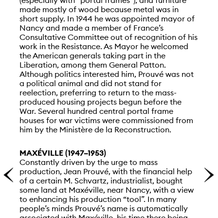
made mostly of wood because metal was in
short supply. In 1944 he was appointed mayor of
Nancy and made a member of France’s
Consultative Committee out of recognition of his
work in the Resistance. As Mayor he welcomed
the American generals taking part in the
Liberation, among them General Patton.
Although politics interested him, Prouvé was not
a political animal and did not stand for
reelection, preferring to return to the mass-
produced housing projects begun before the
War. Several hundred central portal frame
houses for war victims were commissioned from
him by the Ministère de la Reconstruction.
MAXÉVILLE (1947–1953)
Constantly driven by the urge to mass
production, Jean Prouvé, with the financial help
of a certain M. Schvartz, industrialist, bought
some land at Maxéville, near Nancy, with a view
to enhancing his production “tool”. In many
people’s minds Prouvé’s name is automatically
associated with Maxéville, his time there being