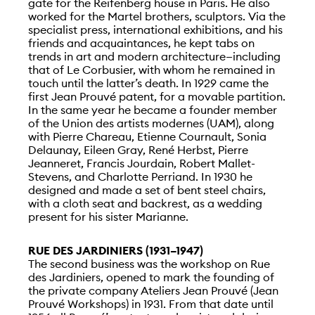
gate for the Reifenberg house in Paris. He also
worked for the Martel brothers, sculptors. Via the
specialist press, international exhibitions, and his
friends and acquaintances, he kept tabs on
trends in art and modern architecture—including
that of Le Corbusier, with whom he remained in
touch until the latter’s death. In 1929 came the
first Jean Prouvé patent, for a movable partition.
In the same year he became a founder member
of the Union des artists modernes (UAM), along
with Pierre Chareau, Etienne Cournault, Sonia
Delaunay, Eileen Gray, René Herbst, Pierre
Jeanneret, Francis Jourdain, Robert Mallet-
Stevens, and Charlotte Perriand. In 1930 he
designed and made a set of bent steel chairs,
with a cloth seat and backrest, as a wedding
present for his sister Marianne.
RUE DES JARDINIERS (1931–1947)
The second business was the workshop on Rue
des Jardiniers, opened to mark the founding of
the private company Ateliers Jean Prouvé (Jean
Prouvé Workshops) in 1931. From that date until