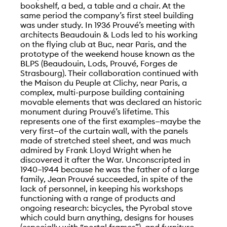
bookshelf, a bed, a table and a chair. At the
same period the company’s first steel building
was under study. In 1936 Prouvé’s meeting with
architects Beaudouin & Lods led to his working
on the flying club at Buc, near Paris, and the
prototype of the weekend house known as the
BLPS (Beaudouin, Lods, Prouvé, Forges de
Strasbourg). Their collaboration continued with
the Maison du Peuple at Clichy, near Paris, a
complex, multi-purpose building containing
movable elements that was declared an historic
monument during Prouvé’s lifetime. This
represents one of the first examples—maybe the
very first—of the curtain wall, with the panels
made of stretched steel sheet, and was much
admired by Frank Lloyd Wright when he
discovered it after the War. Unconscripted in
1940–1944 because he was the father of a large
family, Jean Prouvé succeeded, in spite of the
lack of personnel, in keeping his workshops
functioning with a range of products and
ongoing research: bicycles, the Pyrobal stove
which could burn anything, designs for houses
(especially with “portal frames”), and furniture