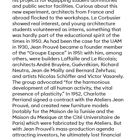
and public sector facilities. Curious about this
new experiment, architects from France and
abroad flocked to the workshops. Le Corbusier
showed real interest, and young architecture
students volunteered as interns, something that
was hardly part of the educational spirit of the
times in 1950. As had been the case for the UAM
in 1930, Jean Prouvé became a founder member
of the “Groupe Espace” in 1951: with him, among
others, were builders Laffaille and Le Ricolais;
architects André Bruyère, Guévrékian, Richard
Neutra, Jean de Mailly and Bernard Zehrfuss;
and artists Nicolas Schöffer and Victor Vasarely.
The group advocated “for the harmonious
development of all human activity, the vital
presence of plasticity.” In 1952, Charlotte
Perriand signed a contract with the Ateliers Jean
Prouvé, and created new furniture models
(notably for the Maison de la Tunisie and the
Maison du Mexique at the Cité Universitaire de
Paris) which were fabricated by the Ateliers. But
with Jean Prouvé’s mass-production agenda
attracting investors, he ultimately lost financial