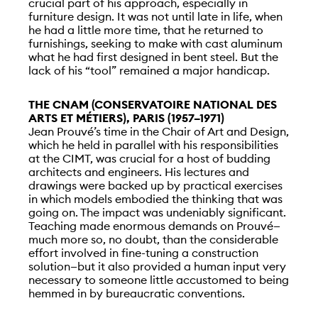
crucial part of his approach, especially in
furniture design. It was not until late in life, when
he had a little more time, that he returned to
furnishings, seeking to make with cast aluminum
what he had first designed in bent steel. But the
lack of his “tool” remained a major handicap.
THE CNAM (CONSERVATOIRE NATIONAL DES
ARTS ET MÉTIERS), PARIS (1957–1971)
Jean Prouvé’s time in the Chair of Art and Design,
which he held in parallel with his responsibilities
at the CIMT, was crucial for a host of budding
architects and engineers. His lectures and
drawings were backed up by practical exercises
in which models embodied the thinking that was
going on. The impact was undeniably significant.
Teaching made enormous demands on Prouvé—
much more so, no doubt, than the considerable
effort involved in fine-tuning a construction
solution—but it also provided a human input very
necessary to someone little accustomed to being
hemmed in by bureaucratic conventions.