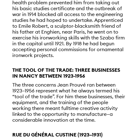
health problem prevented him from taking out
his basic studies certificate and the outbreak of
war in 1914 blocked all access to the engineering
studies he had hoped to undertake. Apprenticed
to Emile Robert, a sculptor-blacksmith friend of
his father at Enghien, near Paris, he went on to
exercise his ironworking skills with the Szabo firm
in the capital until 1921. By 1918 he had begun
accepting personal commissions for ornamental
ironwork projects.
THE TOOL OF THE TRADE: THREE BUSINESSES
IN NANCY BETWEEN 1923-1956
The three concerns Jean Prouvé ran between
1923–1956 represent what he always termed his
“tool of the trade”. For him these businesses, their
equipment, and the training of the people
working there meant fulltime creative activity
linked to the opportunity to manufacture—a
considerable innovation at the time.
RUE DU GÉNÉRAL CUSTINE (1923–1931)