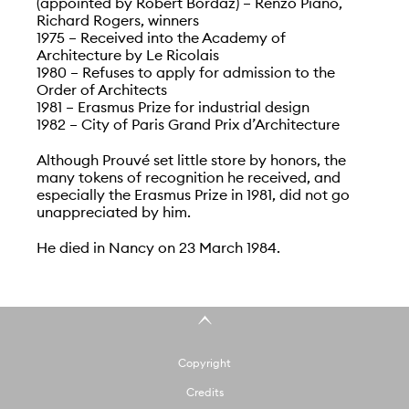
(appointed by Robert Bordaz) – Renzo Piano,
Richard Rogers, winners
1975 – Received into the Academy of
Architecture by Le Ricolais
1980 – Refuses to apply for admission to the
Order of Architects
1981 – Erasmus Prize for industrial design
1982 – City of Paris Grand Prix d’Architecture
Although Prouvé set little store by honors, the
many tokens of recognition he received, and
especially the Erasmus Prize in 1981, did not go
unappreciated by him.
He died in Nancy on 23 March 1984.
Copyright
Credits