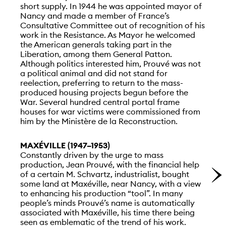
short supply. In 1944 he was appointed mayor of
Nancy and made a member of France’s
Consultative Committee out of recognition of his
work in the Resistance. As Mayor he welcomed
the American generals taking part in the
Liberation, among them General Patton.
Although politics interested him, Prouvé was not
a political animal and did not stand for
reelection, preferring to return to the mass-
produced housing projects begun before the
War. Several hundred central portal frame
houses for war victims were commissioned from
him by the Ministère de la Reconstruction.
MAXÉVILLE (1947–1953)
Constantly driven by the urge to mass
production, Jean Prouvé, with the financial help
of a certain M. Schvartz, industrialist, bought
some land at Maxéville, near Nancy, with a view
to enhancing his production “tool”. In many
people’s minds Prouvé’s name is automatically
associated with Maxéville, his time there being
seen as emblematic of the trend of his work.