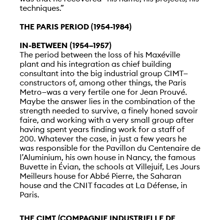
techniques.”
THE PARIS PERIOD (1954-1984)
IN-BETWEEN (1954–1957)
The period between the loss of his Maxéville
plant and his integration as chief building
consultant into the big industrial group CIMT—
constructors of, among other things, the Paris
Metro—was a very fertile one for Jean Prouvé.
Maybe the answer lies in the combination of the
strength needed to survive, a finely honed savoir
faire, and working with a very small group after
having spent years finding work for a staff of
200. Whatever the case, in just a few years he
was responsible for the Pavillon du Centenaire de
l’Aluminium, his own house in Nancy, the famous
Buvette in Évian, the schools at Villejuif, Les Jours
Meilleurs house for Abbé Pierre, the Saharan
house and the CNIT facades at La Défense, in
Paris.
THE CIMT (COMPAGNIE INDUSTRIELLE DE