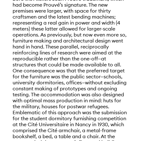
had become Prouvé’s signature. The new
premises were larger, with space for thirty
craftsmen and the latest bending machines;
representing a real gain in power and width (4
meters) these latter allowed for larger-scale
operations. As previously, but now even more so,
furniture making and architectural design went
hand in hand. These parallel, reciprocally
reinforcing lines of research were aimed at the
reproducible rather than the one-off—at
structures that could be made available to all.
One consequence was that the preferred target
for the furniture was the public sector—schools,
university dormitories, offices—without excluding
constant making of prototypes and ongoing
testing. The accommodation was also designed
with optimal mass production in mind: huts for
the military, houses for postwar refugees.
Emblematic of this approach was the submission
for the student dormitory furnishing competition
at the Cité Universitaire in Nancy in 1930, which
comprised the Cité armchair, a metal-frame
bookshelf, a bed, a table and a chair. At the