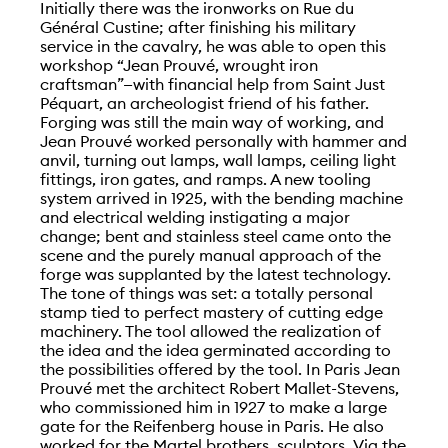
Initially there was the ironworks on Rue du
Général Custine; after finishing his military
service in the cavalry, he was able to open this
workshop “Jean Prouvé, wrought iron
craftsman”—with financial help from Saint Just
Péquart, an archeologist friend of his father.
Forging was still the main way of working, and
Jean Prouvé worked personally with hammer and
anvil, turning out lamps, wall lamps, ceiling light
fittings, iron gates, and ramps. A new tooling
system arrived in 1925, with the bending machine
and electrical welding instigating a major
change; bent and stainless steel came onto the
scene and the purely manual approach of the
forge was supplanted by the latest technology.
The tone of things was set: a totally personal
stamp tied to perfect mastery of cutting edge
machinery. The tool allowed the realization of
the idea and the idea germinated according to
the possibilities offered by the tool. In Paris Jean
Prouvé met the architect Robert Mallet-Stevens,
who commissioned him in 1927 to make a large
gate for the Reifenberg house in Paris. He also
worked for the Martel brothers, sculptors. Via the