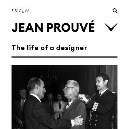
FR
/
EN
The life of a designer