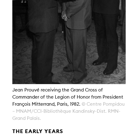
Jean Prouvé receiving the Grand Cross of
Commander of the Legion of Honor from President
François Mitterrand, Paris, 1982.
© Centre Pompidou
– MNAM/CCI-Bibliothèque Kandinsky-Dist. RMN-
Grand Palais.
THE EARLY YEARS