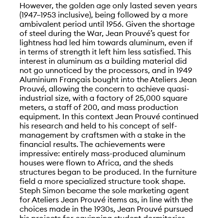
However, the golden age only lasted seven years
(1947–1953 inclusive), being followed by a more
ambivalent period until 1956. Given the shortage
of steel during the War, Jean Prouvé’s quest for
lightness had led him towards aluminum, even if
in terms of strength it left him less satisfied. This
interest in aluminum as a building material did
not go unnoticed by the processors, and in 1949
Aluminium Français bought into the Ateliers Jean
Prouvé, allowing the concern to achieve quasi-
industrial size, with a factory of 25,000 square
meters, a staff of 200, and mass production
equipment. In this context Jean Prouvé continued
his research and held to his concept of self-
management by craftsmen with a stake in the
financial results. The achievements were
impressive: entirely mass-produced aluminum
houses were flown to Africa, and the sheds
structures began to be produced. In the furniture
field a more specialized structure took shape.
Steph Simon became the sole marketing agent
for Ateliers Jean Prouvé items as, in line with the
choices made in the 1930s, Jean Prouvé pursued
his projects for equipping student dormitories