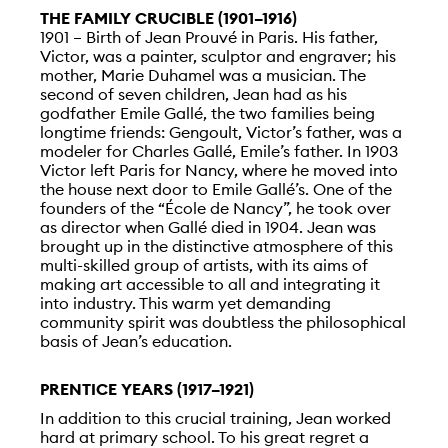
THE FAMILY CRUCIBLE (1901–1916)
1901 – Birth of Jean Prouvé in Paris. His father,
Victor, was a painter, sculptor and engraver; his
mother, Marie Duhamel was a musician. The
second of seven children, Jean had as his
godfather Emile Gallé, the two families being
longtime friends: Gengoult, Victor’s father, was a
modeler for Charles Gallé, Emile’s father. In 1903
Victor left Paris for Nancy, where he moved into
the house next door to Emile Gallé’s. One of the
founders of the “École de Nancy”, he took over
as director when Gallé died in 1904. Jean was
brought up in the distinctive atmosphere of this
multi-skilled group of artists, with its aims of
making art accessible to all and integrating it
into industry. This warm yet demanding
community spirit was doubtless the philosophical
basis of Jean’s education.
PRENTICE YEARS (1917–1921)
In addition to this crucial training, Jean worked
hard at primary school. To his great regret a