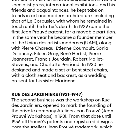
specialist press, international exhibitions, and his
friends and acquaintances, he kept tabs on
trends in art and modern architecture—including
that of Le Corbusier, with whom he remained in
touch until the latter’s death. In 1929 came the
first Jean Prouvé patent, for a movable partition.
In the same year he became a founder member
of the Union des artists modernes (UAM), along
with Pierre Chareau, Etienne Cournault, Sonia
Delaunay, Eileen Gray, René Herbst, Pierre
Jeanneret, Francis Jourdain, Robert Mallet-
Stevens, and Charlotte Perriand. In 1930 he
designed and made a set of bent steel chairs,
with a cloth seat and backrest, as a wedding
present for his sister Marianne.
RUE DES JARDINIERS (1931–1947)
The second business was the workshop on Rue
des Jardiniers, opened to mark the founding of
the private company Ateliers Jean Prouvé (Jean
Prouvé Workshops) in 1931. From that date until
1956 all Prouvé’s patents and registered designs
bore the Ateliers Jean Prouvé trademark, which