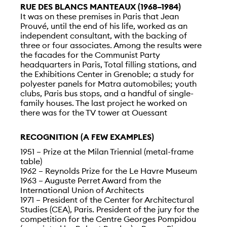
RUE DES BLANCS MANTEAUX (1968–1984)
It was on these premises in Paris that Jean
Prouvé, until the end of his life, worked as an
independent consultant, with the backing of
three or four associates. Among the results were
the facades for the Communist Party
headquarters in Paris, Total filling stations, and
the Exhibitions Center in Grenoble; a study for
polyester panels for Matra automobiles; youth
clubs, Paris bus stops, and a handful of single-
family houses. The last project he worked on
there was for the TV tower at Ouessant
RECOGNITION (A FEW EXAMPLES)
1951 – Prize at the Milan Triennial (metal-frame
table)
1962 – Reynolds Prize for the Le Havre Museum
1963 – Auguste Perret Award from the
International Union of Architects
1971 – President of the Center for Architectural
Studies (CEA), Paris. President of the jury for the
competition for the Centre Georges Pompidou