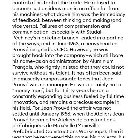
control of his tool of the trade. He refused to
become just an ideas man in an office far from
his machines: what drove him was the immediacy
of feedback between thinking and making (and
vice versa). Failures of comprehension and
communication—especially with Studal,
Péchiney’s marketing branch—ended in a parting
of the ways, and in June 1953, a heavyhearted
Prouvé resigned as CEO. However, he was
brought back into the company—which still bore
his name—as an administrator, by Aluminium
Français, who rightly insisted that they could not
survive without his talent. It has often been said
in amusedly compassionate tones that Jean
Prouvé was no manager. He was certainly not a
“money man”, but for thirty years he ran a
constantly expanding business fueled by fulltime
innovation, and remains a precious example in
his field. For Jean Prouvé the affair was not
settled until January 1956, when the Ateliers Jean
Prouvé became the Ateliers de constructions
préfabriquées de Maxéville (Maxéville
Prefabricated Constructions Workshops). Then it
was that he recovered “his name, his projects, his