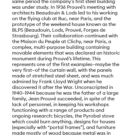
same period the company’s first steel building
was under study. In 1936 Prouvé’s meeting with
architects Beaudouin & Lods led to his working
on the flying club at Buc, near Paris, and the
prototype of the weekend house known as the
BLPS (Beaudouin, Lods, Prouvé, Forges de
Strasbourg). Their collaboration continued with
the Maison du Peuple at Clichy, near Paris, a
complex, multi-purpose building containing
movable elements that was declared an historic
monument during Prouvé’s lifetime. This
represents one of the first examples—maybe the
very first—of the curtain wall, with the panels
made of stretched steel sheet, and was much
admired by Frank Lloyd Wright when he
discovered it after the War. Unconscripted in
1940–1944 because he was the father of a large
family, Jean Prouvé succeeded, in spite of the
lack of personnel, in keeping his workshops
functioning with a range of products and
ongoing research: bicycles, the Pyrobal stove
which could burn anything, designs for houses
(especially with “portal frames”), and furniture
made mostly of wood because metal was in