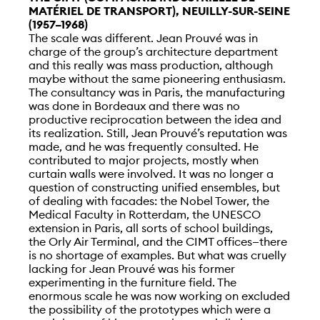
MATÉRIEL DE TRANSPORT), NEUILLY-SUR-SEINE
(1957–1968)
The scale was different. Jean Prouvé was in
charge of the group’s architecture department
and this really was mass production, although
maybe without the same pioneering enthusiasm.
The consultancy was in Paris, the manufacturing
was done in Bordeaux and there was no
productive reciprocation between the idea and
its realization. Still, Jean Prouvé’s reputation was
made, and he was frequently consulted. He
contributed to major projects, mostly when
curtain walls were involved. It was no longer a
question of constructing unified ensembles, but
of dealing with facades: the Nobel Tower, the
Medical Faculty in Rotterdam, the UNESCO
extension in Paris, all sorts of school buildings,
the Orly Air Terminal, and the CIMT offices—there
is no shortage of examples. But what was cruelly
lacking for Jean Prouvé was his former
experimenting in the furniture field. The
enormous scale he was now working on excluded
the possibility of the prototypes which were a