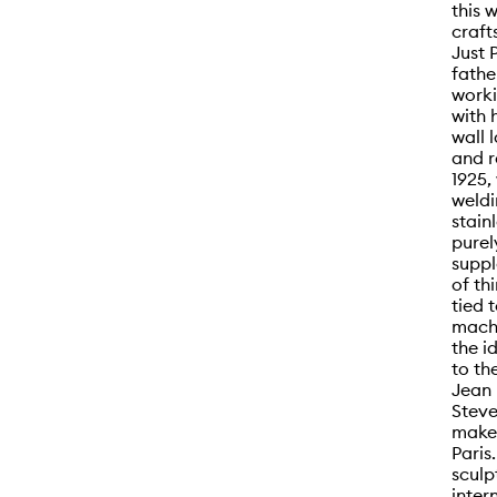
this 
craft
Just 
fathe
worki
with 
wall l
and r
1925,
weldi
stain
purel
suppl
of th
tied 
machi
the i
to th
Jean 
Steve
make 
Paris
sculp
inter