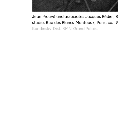
Jean Prouvé and associates Jacques Bédier, R
studio, Rue des Blancs-Manteaux, Paris, ca. 1
Kandinsky-Dist. RMN-Grand Palais.