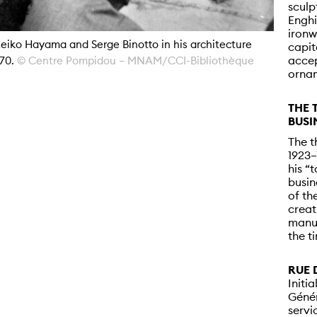
sculp
Enghi
ironw
eiko Hayama and Serge Binotto in his architecture
capit
accep
970.
© Centre Pompidou – MNAM/CCI-Bibliothèque
ornam
THE 
BUSI
The t
1923–
his “
busin
of th
creat
manuf
the t
RUE 
Initi
Génér
servi