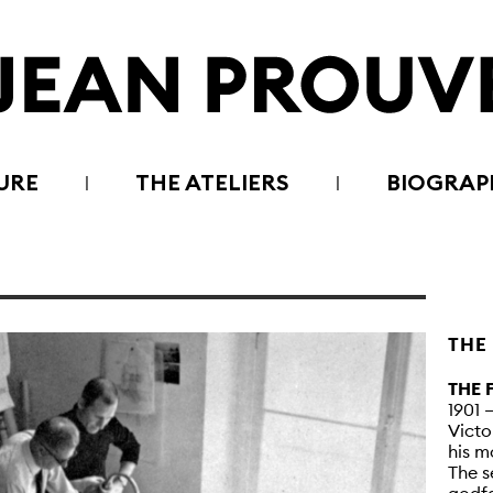
URE
THE ATELIERS
BIOGRAP
THE
THE 
1901 
Victo
his m
The s