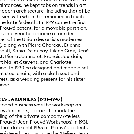
intances, he kept tabs on trends in art
odern architecture—including that of Le
sier, with whom he remained in touch
 the latter’s death. In 1929 came the first
Prouvé patent, for a movable partition.
e same year he became a founder
r of the Union des artists modernes
, along with Pierre Chareau, Etienne
ault, Sonia Delaunay, Eileen Gray, René
t, Pierre Jeanneret, Francis Jourdain,
t Mallet-Stevens, and Charlotte
and. In 1930 he designed and made a set
nt steel chairs, with a cloth seat and
est, as a wedding present for his sister
anne.
DES JARDINIERS (1931–1947)
econd business was the workshop on
es Jardiniers, opened to mark the
ing of the private company Ateliers
Prouvé (Jean Prouvé Workshops) in 1931.
that date until 1956 all Prouvé’s patents
egistered designs bore the Ateliers Jean