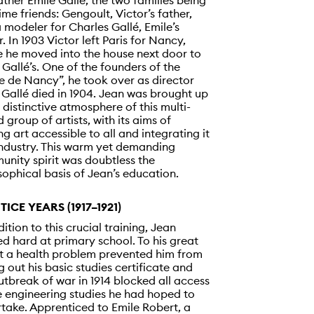
ther Emile Gallé, the two families being
ime friends: Gengoult, Victor’s father,
 modeler for Charles Gallé, Emile’s
r. In 1903 Victor left Paris for Nancy,
 he moved into the house next door to
 Gallé’s. One of the founders of the
e de Nancy”, he took over as director
Gallé died in 1904. Jean was brought up
e distinctive atmosphere of this multi-
d group of artists, with its aims of
g art accessible to all and integrating it
industry. This warm yet demanding
nity spirit was doubtless the
sophical basis of Jean’s education.
TICE YEARS (1917–1921)
dition to this crucial training, Jean
d hard at primary school. To his great
t a health problem prevented him from
g out his basic studies certificate and
utbreak of war in 1914 blocked all access
e engineering studies he had hoped to
take. Apprenticed to Emile Robert, a