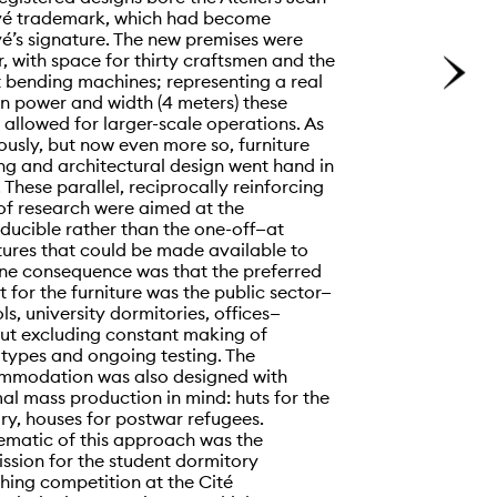
vé trademark, which had become
é’s signature. The new premises were
r, with space for thirty craftsmen and the
t bending machines; representing a real
in power and width (4 meters) these
r allowed for larger-scale operations. As
ously, but now even more so, furniture
g and architectural design went hand in
 These parallel, reciprocally reinforcing
 of research were aimed at the
ducible rather than the one-off—at
tures that could be made available to
One consequence was that the preferred
t for the furniture was the public sector—
ls, university dormitories, offices—
ut excluding constant making of
types and ongoing testing. The
mmodation was also designed with
al mass production in mind: huts for the
ary, houses for postwar refugees.
matic of this approach was the
ssion for the student dormitory
shing competition at the Cité