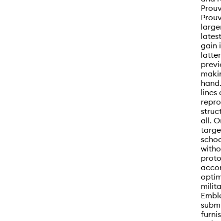
Prou
Prouv
large
lates
gain 
latte
previ
makin
hand.
lines
repro
struc
all. 
targe
schoo
witho
proto
acco
optim
milit
Emble
submi
furni