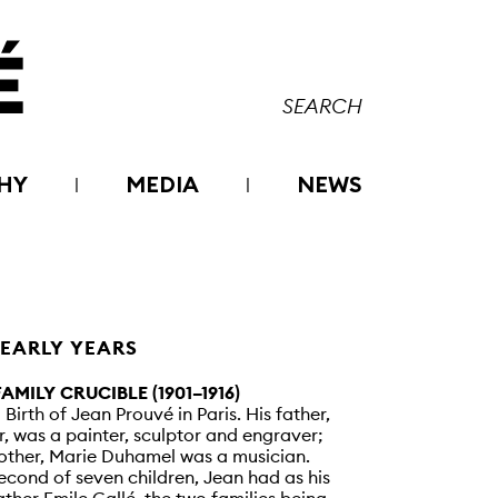
HY
MEDIA
NEWS
 EARLY YEARS
FAMILY CRUCIBLE (1901–1916)
– Birth of Jean Prouvé in Paris. His father,
r, was a painter, sculptor and engraver;
other, Marie Duhamel was a musician.
econd of seven children, Jean had as his