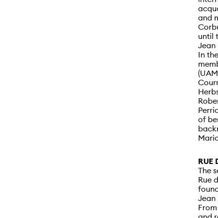
acqua
and m
Corbu
until
Jean 
In th
membe
(UAM)
Courn
Herbs
Rober
Perri
of be
backr
Mari
RUE 
The s
Rue d
found
Jean 
From 
and r