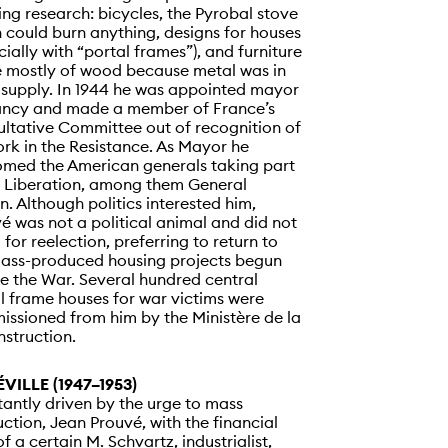
ng research: bicycles, the Pyrobal stove
 could burn anything, designs for houses
cially with “portal frames”), and furniture
 mostly of wood because metal was in
 supply. In 1944 he was appointed mayor
ancy and made a member of France’s
ltative Committee out of recognition of
ork in the Resistance. As Mayor he
med the American generals taking part
e Liberation, among them General
n. Although politics interested him,
é was not a political animal and did not
 for reelection, preferring to return to
ass-produced housing projects begun
e the War. Several hundred central
l frame houses for war victims were
ssioned from him by the Ministère de la
struction.
VILLE (1947–1953)
antly driven by the urge to mass
ction, Jean Prouvé, with the financial
of a certain M. Schvartz, industrialist,