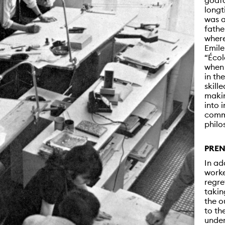
godfa
longt
was a
fathe
where
Emile
“Écol
when 
in th
skille
makin
into 
commu
philo
PREN
In ad
worke
regre
takin
the o
to th
under