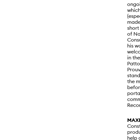
ongoi
which
(espe
made
short
of N
Consu
his w
welco
in th
Patto
Prouv
stand
the m
befor
porta
commi
Recon
MAXÉ
Const
produ
help 