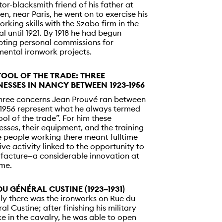
tor-blacksmith friend of his father at
en, near Paris, he went on to exercise his
orking skills with the Szabo firm in the
al until 1921. By 1918 he had begun
ting personal commissions for
ental ironwork projects.
TOOL OF THE TRADE: THREE
NESSES IN NANCY BETWEEN 1923-1956
hree concerns Jean Prouvé ran between
1956 represent what he always termed
tool of the trade”. For him these
esses, their equipment, and the training
e people working there meant fulltime
ive activity linked to the opportunity to
acture—a considerable innovation at
ime.
DU GÉNÉRAL CUSTINE (1923–1931)
ally there was the ironworks on Rue du
al Custine; after finishing his military
ce in the cavalry, he was able to open