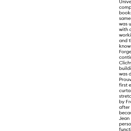
Unive
compr
books
same 
was u
with 
worki
and t
known
Forge
conti
Clich
build
was d
Prouv
first
curta
stret
by Fr
after
becau
Jean 
perso
funct