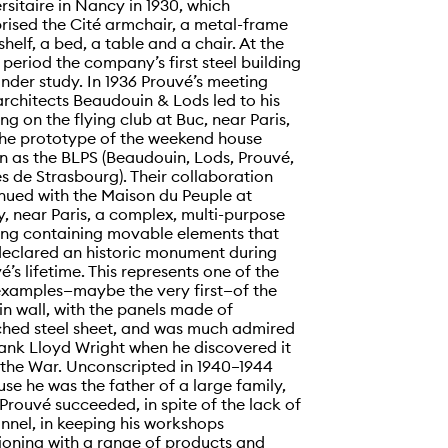
rsitaire in Nancy in 1930, which
ised the Cité armchair, a metal-frame
helf, a bed, a table and a chair. At the
period the company’s first steel building
nder study. In 1936 Prouvé’s meeting
architects Beaudouin & Lods led to his
ng on the flying club at Buc, near Paris,
he prototype of the weekend house
 as the BLPS (Beaudouin, Lods, Prouvé,
s de Strasbourg). Their collaboration
nued with the Maison du Peuple at
y, near Paris, a complex, multi-purpose
ing containing movable elements that
eclared an historic monument during
é’s lifetime. This represents one of the
 examples—maybe the very first—of the
in wall, with the panels made of
ched steel sheet, and was much admired
ank Lloyd Wright when he discovered it
 the War. Unconscripted in 1940–1944
se he was the father of a large family,
Prouvé succeeded, in spite of the lack of
nnel, in keeping his workshops
ioning with a range of products and